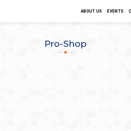
ABOUT US
EVENTS
Pro-Shop