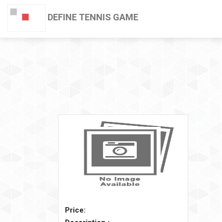
DEFINE TENNIS GAME
Price: