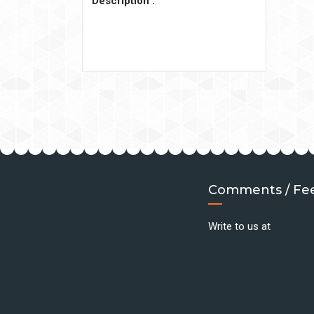
Description :
Comments / Fe
Write to us at