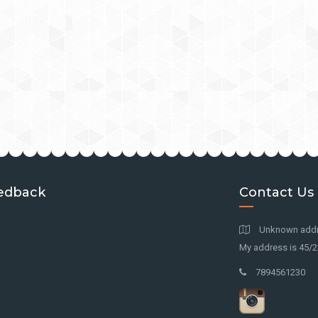
edback
Contact Us
Unknown addre
My address is 45/23
7894561230