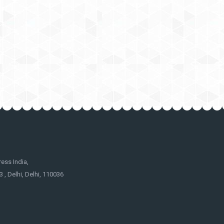
ss India,
 , Delhi, Delhi, 110036