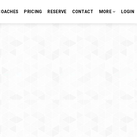
COACHES
PRICING
RESERVE
CONTACT
MORE
LOGIN