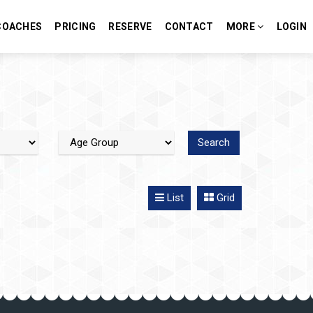
COACHES
PRICING
RESERVE
CONTACT
MORE
LOGIN
List
Grid