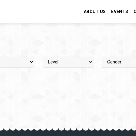
ABOUT US
EVENTS