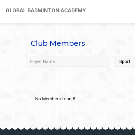
GLOBAL BADMINTON ACADEMY
Club Members
No Members found!