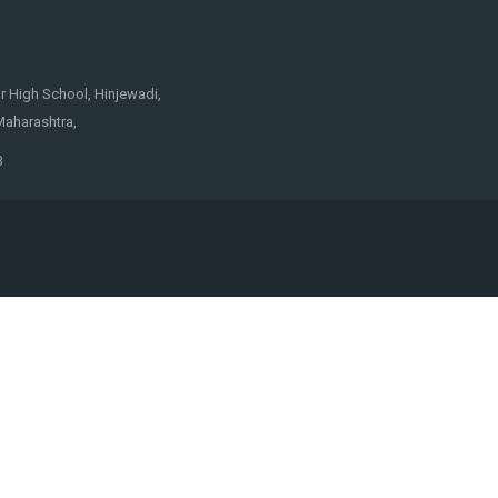
 High School, Hinjewadi,
Maharashtra,
3