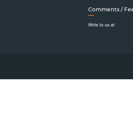
Comments / Fe
Write to us at