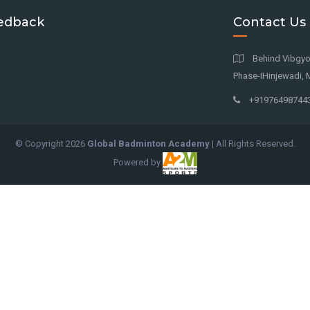
edback
Contact Us
Behind Vibgyor
Phase-IHinjewadi, 
+91976498744
© Copyright
2026
Global Badminton Academy
| All Rights Reserved.
Powered by