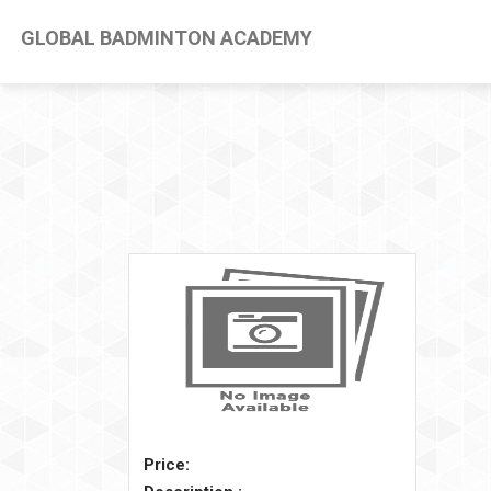
GLOBAL BADMINTON ACADEMY
Price: