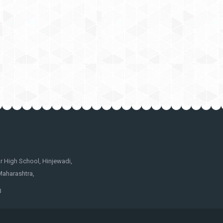
 High School, Hinjewadi,
Maharashtra,
3