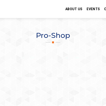
ABOUT US
EVENTS
Pro-Shop