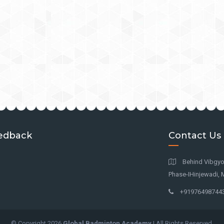
edback
Contact Us
Behind Vibgyor
Phase-IHinjewadi, 
+91976498744
© Copyright
2026
Global Badminton Academy
| All Rights Reserved.