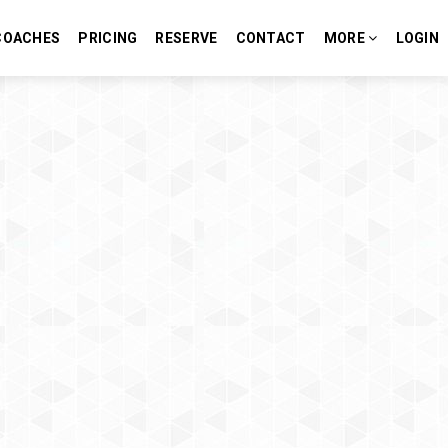
COACHES
PRICING
RESERVE
CONTACT
MORE
LOGIN