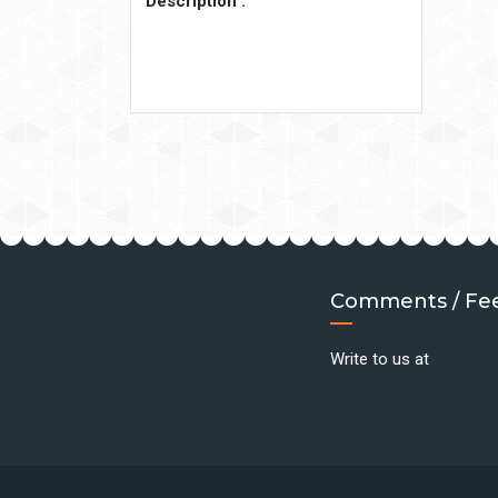
Description :
Comments / Fe
Write to us at