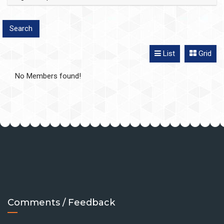
List
Grid
No Members found!
Comments / Feedback