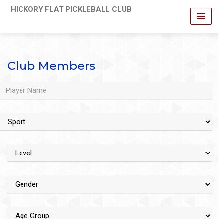
HICKORY FLAT PICKLEBALL CLUB
Club Members