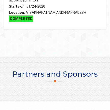
Sport:
Badminton
Starts on:
01/24/2020
Location:
VISAKHAPATNAM,ANDHRAPRADESH
COMPLETED
Partners and Sponsors