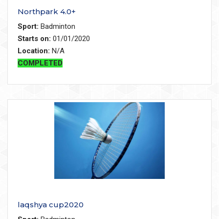
Northpark 4.0+
Sport:
Badminton
Starts on:
01/01/2020
Location:
N/A
COMPLETED
laqshya cup2020