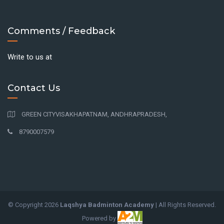
Comments / Feedback
Write to us at
Contact Us
GREEN CITYVISAKHAPATNAM, ANDHRAPRADESH,
8790007579
© Copyright
2026
Laqshya Badminton Academy
| All Rights Reserved.
Powered by