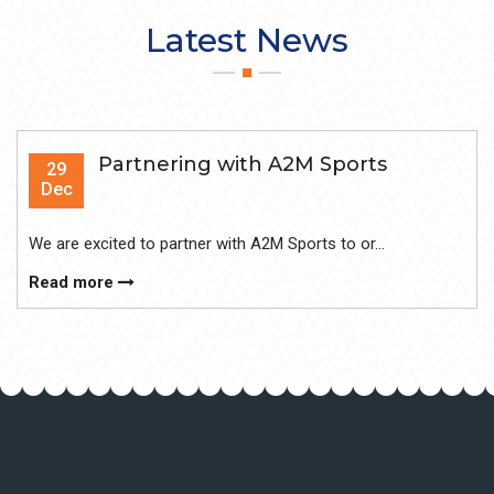
Latest News
Partnering with A2M Sports
29
Dec
We are excited to partner with A2M Sports to or...
Read more