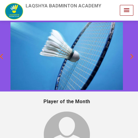
LAQSHYA BADMINTON ACADEMY
revious
Player of the Month