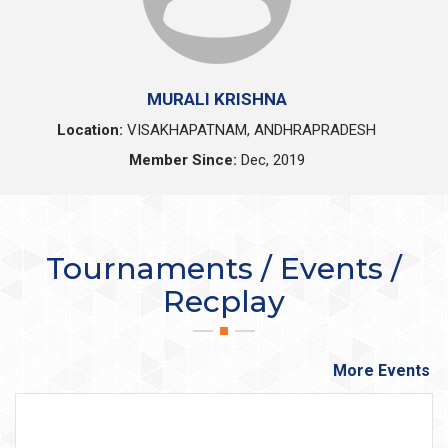
MURALI KRISHNA
Location:
VISAKHAPATNAM, ANDHRAPRADESH
Member Since:
Dec, 2019
Tournaments / Events /
Recplay
More Events