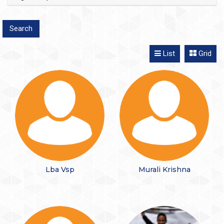
List
Grid
Lba Vsp
Murali Krishna