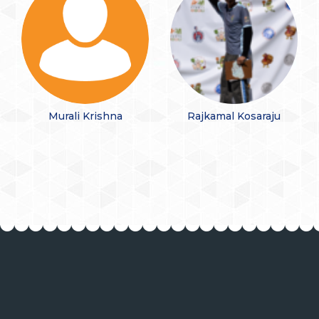
Murali Krishna
Rajkamal Kosaraju