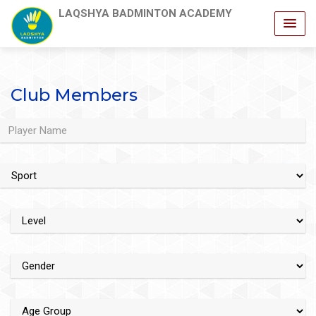
LAQSHYA BADMINTON ACADEMY
Club Members