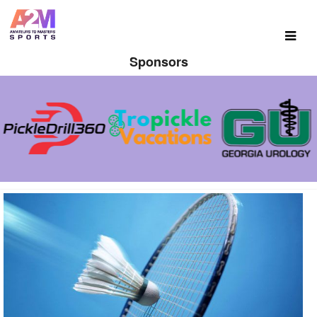
Sponsors