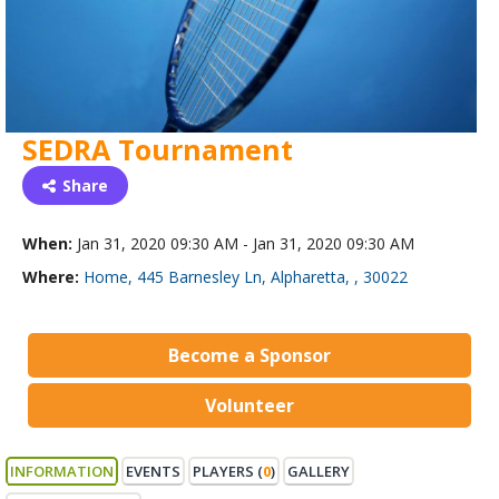
SEDRA Tournament
Share
When:
Jan 31, 2020 09:30 AM - Jan 31, 2020 09:30 AM
Where:
Home, 445 Barnesley Ln, Alpharetta, , 30022
Become a Sponsor
Volunteer
INFORMATION
EVENTS
PLAYERS (
0
)
GALLERY