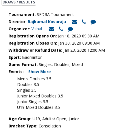
DRAWS / RESULTS
Tournament:
SEDRA Tournament
Director:
Rajkamal Kosaraju
Organizer:
Vishal
Registration Opens On:
Jan 18, 2020 09:30 AM
Registration Closes On:
Jan 30, 2020 09:30 AM
Withdraw or Refund Date:
Jan 23, 2020 12:00 AM
Sport:
Badminton
Game Format:
Singles, Doubles, Mixed
Events:
Show More
Men's Doubles 3.5
Doubles 3.5
Singles 3.5
Junior Mixed Doubles 3.5
Junior Singles 3.5
U19 Mixed Doubles 3.5
Age Group:
U19, Adults/ Open, Junior
Bracket Type:
Consolation