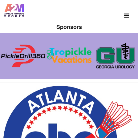
Sponsors