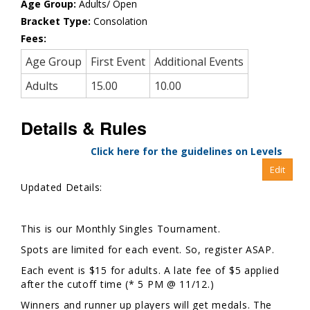
Age Group:
Adults/ Open
Bracket Type:
Consolation
Fees:
Age Group
First Event
Additional Events
Adults
15.00
10.00
Details & Rules
Click here for the guidelines on Levels
Updated Details:
This is our Monthly Singles Tournament.
Spots are limited for each event. So, register ASAP.
Each event is $15 for adults. A late fee of $5 applied
after the cutoff time (* 5 PM @ 11/12.)
Winners and runner up players will get medals. The