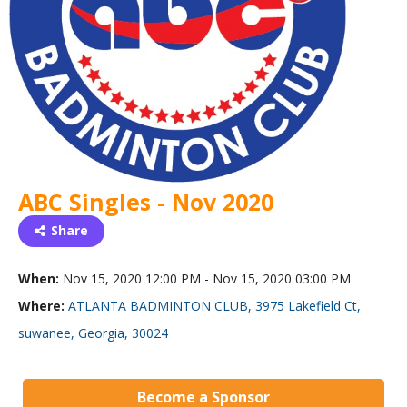
ABC Singles - Nov 2020
Share
When:
Nov 15, 2020 12:00 PM - Nov 15, 2020 03:00 PM
Where:
ATLANTA BADMINTON CLUB, 3975 Lakefield Ct,
suwanee, Georgia, 30024
Become a Sponsor