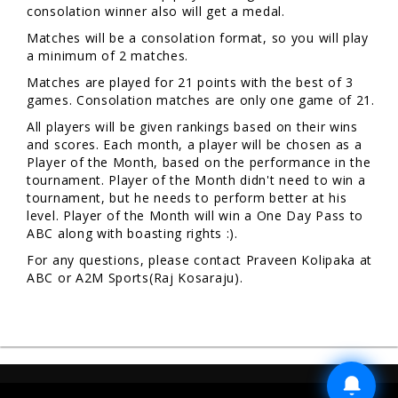
consolation winner also will get a medal.
Matches will be a consolation format, so you will play
a minimum of 2 matches.
Matches are played for 21 points with the best of 3
games. Consolation matches are only one game of 21.
All players will be given rankings based on their wins
and scores. Each month, a player will be chosen as a
Player of the Month, based on the performance in the
tournament. Player of the Month didn't need to win a
tournament, but he needs to perform better at his
level. Player of the Month will win a One Day Pass to
ABC along with boasting rights :).
For any questions, please contact Praveen Kolipaka at
ABC or A2M Sports(Raj Kosaraju).