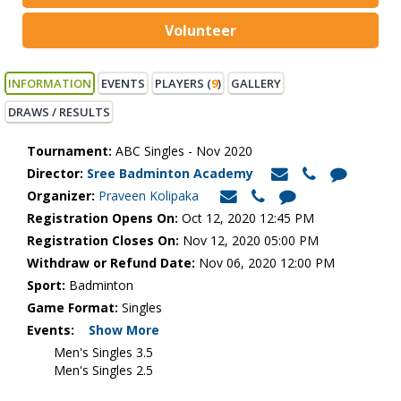
Volunteer
INFORMATION
EVENTS
PLAYERS (
9
)
GALLERY
DRAWS / RESULTS
Tournament:
ABC Singles - Nov 2020
Director:
Sree Badminton Academy
Organizer:
Praveen Kolipaka
Registration Opens On:
Oct 12, 2020 12:45 PM
Registration Closes On:
Nov 12, 2020 05:00 PM
Withdraw or Refund Date:
Nov 06, 2020 12:00 PM
Sport:
Badminton
Game Format:
Singles
Events:
Show More
Men's Singles 3.5
Men's Singles 2.5