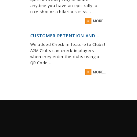
anytime you have an epic rally, a
nice shot or a hilarious miss...
MORE...
CUSTOMER RETENTION AND...
We added Check-in feature to Clubs!
A2M Clubs can check-in players
when they enter the clubs using a
QR Code...
MORE...