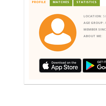
PROFILE
MATCHES
STATISTICS
LOCATION:
S
AGE GROUP:
MEMBER SINC
ABOUT ME: