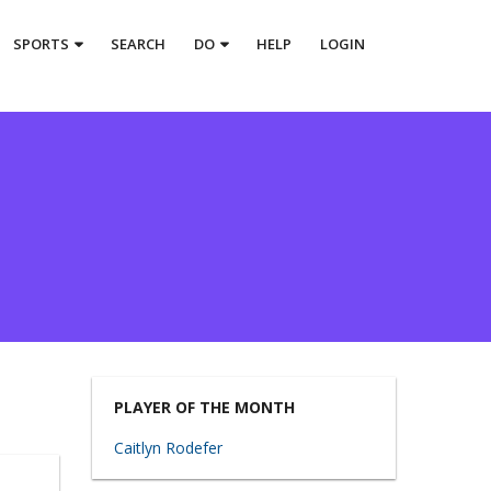
SPORTS
SEARCH
DO
HELP
LOGIN
PLAYER OF THE MONTH
Caitlyn Rodefer