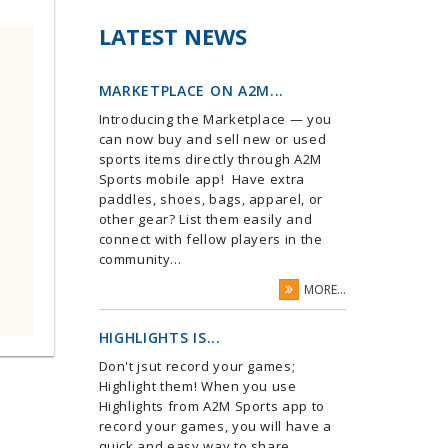
LATEST NEWS
MARKETPLACE ON A2M...
Introducing the Marketplace — you
can now buy and sell new or used
sports items directly through A2M
Sports mobile app! Have extra
paddles, shoes, bags, apparel, or
other gear? List them easily and
connect with fellow players in the
community...
MORE...
HIGHLIGHTS IS...
Don't jsut record your games;
Highlight them! When you use
Highlights from A2M Sports app to
record your games, you will have a
quick and easy way to share