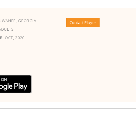
UWANEE, GEORGIA
Contact Player
ADULTS
E:
OCT, 2020