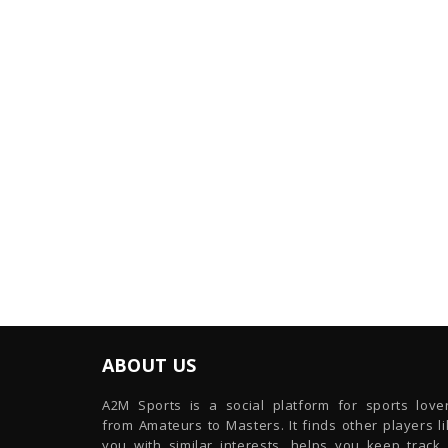
ABOUT US
A2M Sports is a social platform for sports lover
from Amateurs to Masters. It finds other players l
you with similar interests, helps you keep track 