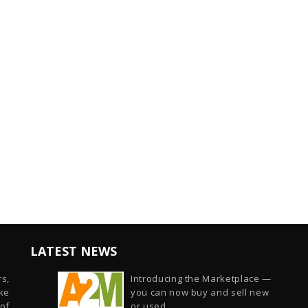
LATEST NEWS
s,
Introducing the Marketplace —
ike
you can now buy and sell new
of
or used...