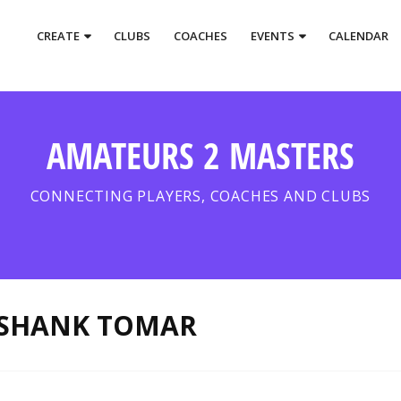
CREATE
CLUBS
COACHES
EVENTS
CALENDAR
AMATEURS 2 MASTERS
CONNECTING PLAYERS, COACHES AND CLUBS
SHANK TOMAR