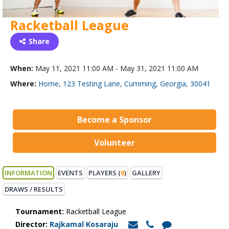
Racketball League
Share
When:
May 11, 2021 11:00 AM - May 31, 2021 11:00 AM
Where:
Home, 123 Testing Lane, Cumming, Georgia, 30041
Become a Sponsor
Volunteer
INFORMATION
EVENTS
PLAYERS (
0
)
GALLERY
DRAWS / RESULTS
Tournament:
Racketball League
Director:
Rajkamal Kosaraju