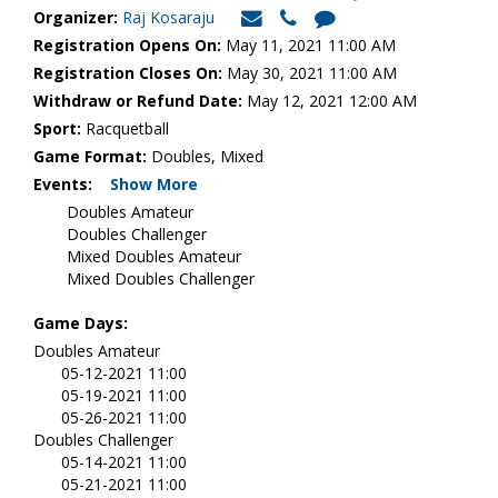
Organizer:
Raj Kosaraju
Registration Opens On:
May 11, 2021 11:00 AM
Registration Closes On:
May 30, 2021 11:00 AM
Withdraw or Refund Date:
May 12, 2021 12:00 AM
Sport:
Racquetball
Game Format:
Doubles, Mixed
Events:
Show More
Doubles Amateur
Doubles Challenger
Mixed Doubles Amateur
Mixed Doubles Challenger
Game Days:
Doubles Amateur
05-12-2021 11:00
05-19-2021 11:00
05-26-2021 11:00
Doubles Challenger
05-14-2021 11:00
05-21-2021 11:00