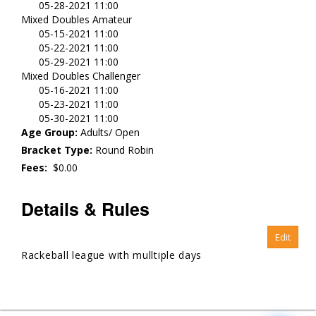
05-28-2021 11:00
Mixed Doubles Amateur
05-15-2021 11:00
05-22-2021 11:00
05-29-2021 11:00
Mixed Doubles Challenger
05-16-2021 11:00
05-23-2021 11:00
05-30-2021 11:00
Age Group:
Adults/ Open
Bracket Type:
Round Robin
Fees:
$0.00
Details & Rules
Rackeball league with mulltiple days