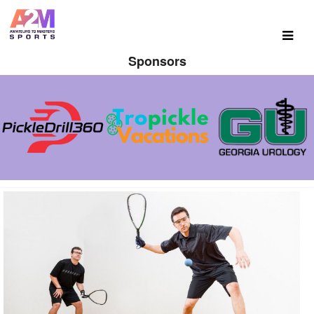
Sponsors