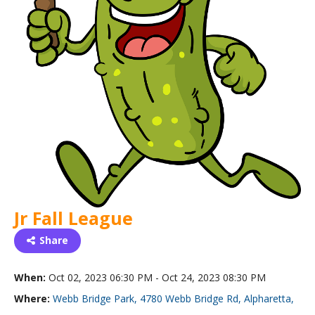
Jr Fall League
Share
When:
Oct 02, 2023 06:30 PM - Oct 24, 2023 08:30 PM
Where:
Webb Bridge Park, 4780 Webb Bridge Rd, Alpharetta,