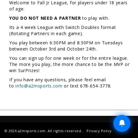
Welcome to Fall Jr League, for players under 18 years
of age.
YOU DO NOT NEED A PARTNER
to play with.
Its a 4 week League with Switch Doubles format
(Rotating Partners in each game).
You play between 6:30PM and 8:30PM on Tuesdays
between October 3rd and October 24th.
You can sign up for one week or for the entire league.
The more you play, the more chance to be the MVP or
win SurPrizes!
If you have any questions, please feel email
to
info@a2msports.com
or text 678-654-3778.
© 2026 a2msports.com. All rights reserved.
Privacy Policy