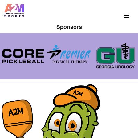
Sponsors