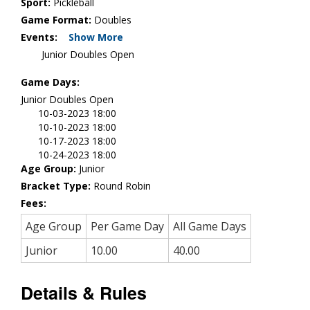
Sport:
Pickleball
Game Format:
Doubles
Events:
Show More
Junior Doubles Open
Game Days:
Junior Doubles Open
10-03-2023 18:00
10-10-2023 18:00
10-17-2023 18:00
10-24-2023 18:00
Age Group:
Junior
Bracket Type:
Round Robin
Fees:
Age Group
Per Game Day
All Game Days
Junior
10.00
40.00
Details & Rules