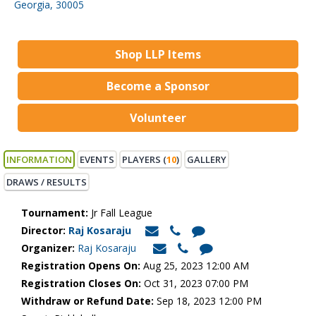
Georgia, 30005
Shop LLP Items
Become a Sponsor
Volunteer
INFORMATION
EVENTS
PLAYERS (
10
)
GALLERY
DRAWS / RESULTS
Tournament:
Jr Fall League
Director:
Raj Kosaraju
Organizer:
Raj Kosaraju
Registration Opens On:
Aug 25, 2023 12:00 AM
Registration Closes On:
Oct 31, 2023 07:00 PM
Withdraw or Refund Date:
Sep 18, 2023 12:00 PM