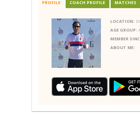
PROFILE
COACH PROFILE
MATCHES
LOCATION:
SU
AGE GROUP:
MEMBER SINC
ABOUT ME: