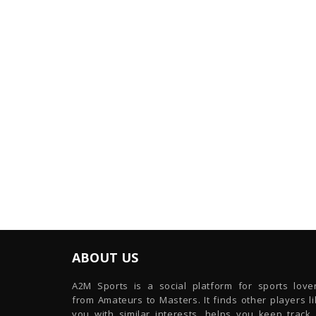
ABOUT US
A2M Sports is a social platform for sports lover
from Amateurs to Masters. It finds other players l
you with similar interests, helps you keep track 