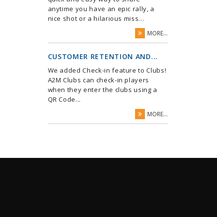
anytime you have an epic rally, a
nice shot or a hilarious miss...
MORE...
CUSTOMER RETENTION AND...
We added Check-in feature to Clubs!
A2M Clubs can check-in players
when they enter the clubs using a
QR Code...
MORE...