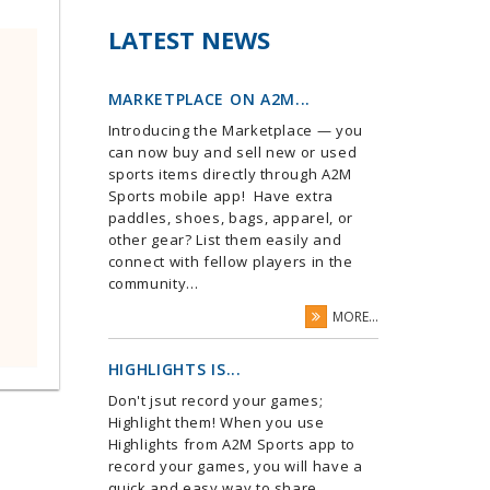
LATEST NEWS
MARKETPLACE ON A2M...
Introducing the Marketplace — you
can now buy and sell new or used
sports items directly through A2M
Sports mobile app! Have extra
paddles, shoes, bags, apparel, or
other gear? List them easily and
connect with fellow players in the
community...
MORE...
HIGHLIGHTS IS...
Don't jsut record your games;
Highlight them! When you use
Highlights from A2M Sports app to
record your games, you will have a
quick and easy way to share