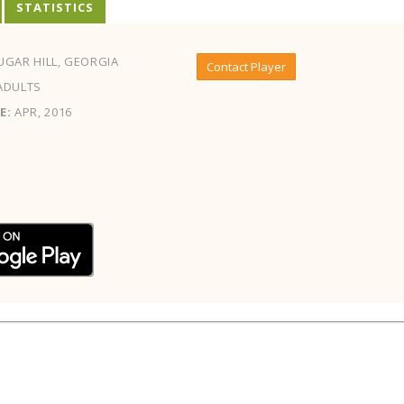
STATISTICS
GAR HILL, GEORGIA
Contact Player
ADULTS
E:
APR, 2016