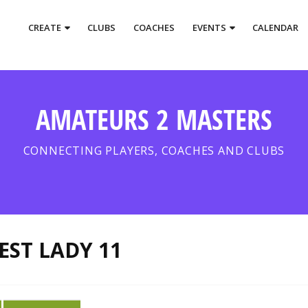
CREATE
CLUBS
COACHES
EVENTS
CALENDAR
AMATEURS 2 MASTERS
CONNECTING PLAYERS, COACHES AND CLUBS
EST LADY 11