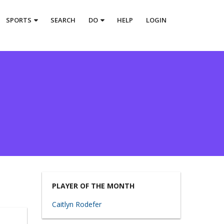
SPORTS
SEARCH
DO
HELP
LOGIN
PLAYER OF THE MONTH
Caitlyn Rodefer