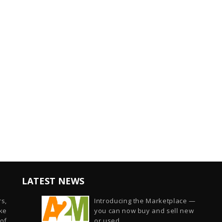
LATEST NEWS
s,
Introducing the Marketplace —
ike
you can now buy and sell new
of
or used...