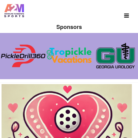
Sponsors