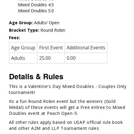
Mixed Doubles 4.5
Mixed Doubles 5.0
Age Group:
Adults/ Open
Bracket Type:
Round Robin
Fees:
Age Group
First Event
Additional Events
Adults
25.00
0.00
Details & Rules
This is a Valentine's Day Mixed Doubles - Couples Only
tournament!
Its a fun Round Robin event but the winners (Gold
Medal) of these events will get a Free entree to Mixed
Doubles event at Peach Open-5.
All other rules apply based on USAP official rule book
and other A2M and LLP Tournament rules.