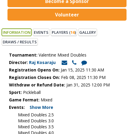
Become a Sponsor
Volunteer
INFORMATION
EVENTS
PLAYERS (
16
)
GALLERY
DRAWS / RESULTS
Tournament:
Valentine Mixed Doubles
Director:
Raj Kosaraju
Registration Opens On:
Jan 15, 2025 11:30 AM
Registration Closes On:
Feb 08, 2025 11:30 PM
Withdraw or Refund Date:
Jan 31, 2025 12:00 PM
Sport:
Pickleball
Game Format:
Mixed
Events:
Show More
Mixed Doubles 2.5
Mixed Doubles 3.0
Mixed Doubles 3.5
Mixed Doubles 4.0