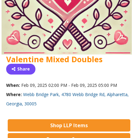
Valentine Mixed Doubles
Share
When:
Feb 09, 2025 02:00 PM - Feb 09, 2025 05:00 PM
Where:
Webb Bridge Park, 4780 Webb Bridge Rd, Alpharetta,
Georgia, 30005
Shop LLP Items