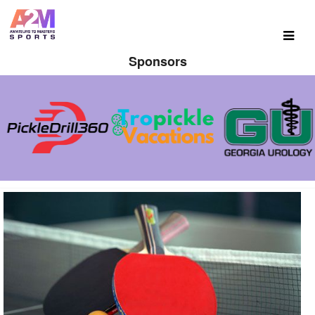
Sponsors