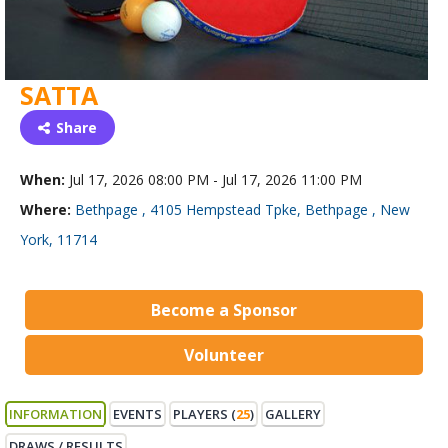
SATTA
Share
When:
Jul 17, 2026 08:00 PM - Jul 17, 2026 11:00 PM
Where:
Bethpage , 4105 Hempstead Tpke, Bethpage , New
York, 11714
Become a Sponsor
Volunteer
INFORMATION
EVENTS
PLAYERS (
25
)
GALLERY
DRAWS / RESULTS