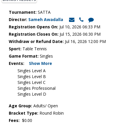
Tournament:
SATTA
Director:
Sameh Awadalla
Registration Opens On:
Jul 10, 2026 06:33 PM
Registration Closes On:
Jul 15, 2026 06:30 PM
Withdraw or Refund Date:
Jul 16, 2026 12:00 PM
Sport:
Table Tennis
Game Format:
Singles
Events:
Show More
Singles Level A
Singles Level B
Singles Level C
Singles Professional
Singles Level D
Age Group:
Adults/ Open
Bracket Type:
Round Robin
Fees:
$0.00