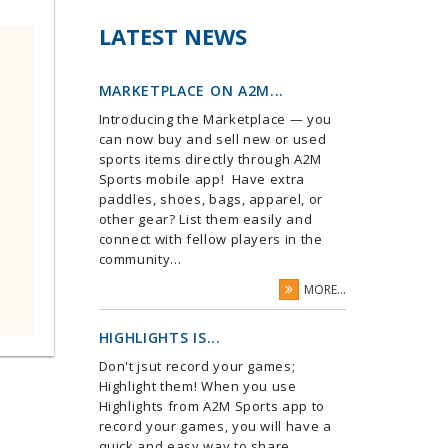
LATEST NEWS
MARKETPLACE ON A2M...
Introducing the Marketplace — you
can now buy and sell new or used
sports items directly through A2M
Sports mobile app! Have extra
paddles, shoes, bags, apparel, or
other gear? List them easily and
connect with fellow players in the
community...
MORE...
HIGHLIGHTS IS...
Don't jsut record your games;
Highlight them! When you use
Highlights from A2M Sports app to
record your games, you will have a
quick and easy way to share