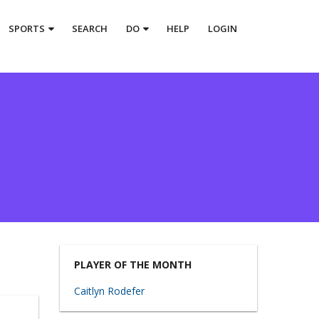
SPORTS
SEARCH
DO
HELP
LOGIN
PLAYER OF THE MONTH
Caitlyn Rodefer