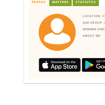
PROFILE
MATCHES
STATISTICS
LOCATION:
ME
AGE GROUP:
MEMBER SINC
ABOUT ME: