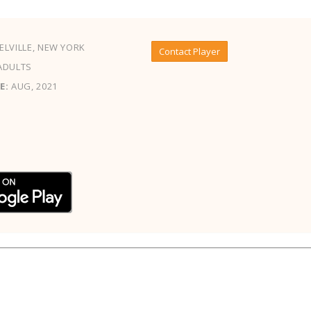
LVILLE, NEW YORK
Contact Player
ADULTS
E:
AUG, 2021