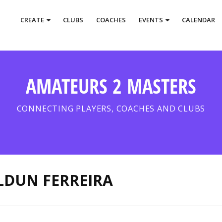
CREATE
CLUBS
COACHES
EVENTS
CALENDAR
AMATEURS 2 MASTERS
CONNECTING PLAYERS, COACHES AND CLUBS
LDUN FERREIRA