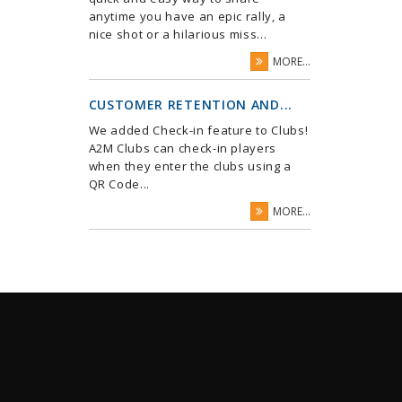
anytime you have an epic rally, a
nice shot or a hilarious miss...
MORE...
CUSTOMER RETENTION AND...
We added Check-in feature to Clubs!
A2M Clubs can check-in players
when they enter the clubs using a
QR Code...
MORE...