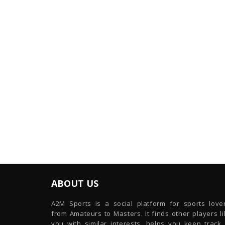
ABOUT US
A2M Sports is a social platform for sports lover
from Amateurs to Masters. It finds other players l
you with similar interests, helps you keep track 