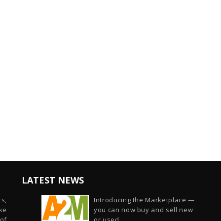
LATEST NEWS
s,
Introducing the Marketplace —
ike
you can now buy and sell new
of
or used...