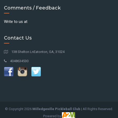
Comments / Feedback
Write to us at
Contact Us
138 Shelton LnEatonton, GA, 31024
4048634530
© Copyright
2026
Milledgeville Pickleball Club
| All Rights Reserved.
Powered by