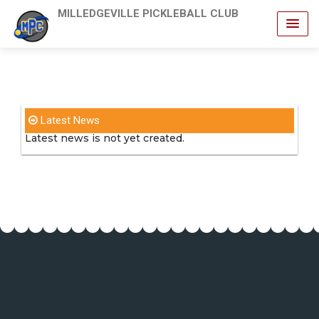
MILLEDGEVILLE PICKLEBALL CLUB
Latest News
Latest news is not yet created.