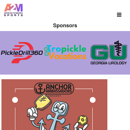
Sponsors