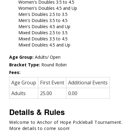
Women's Doubles 3.5 to 4.5
Women's Doubles 4.5 and Up
Men's Doubles 2.5 to 3.5
Men's Doubles 3.5 to 4.5
Men's Doubles 4.5 and Up
Mixed Doubles 2.5 to 3.5
Mixed Doubles 3.5 to 4.5
Mixed Doubles 4.5 and Up
Age Group:
Adults/ Open
Bracket Type:
Round Robin
Fees:
Age Group
First Event
Additional Events
Adults
25.00
0.00
Details & Rules
Welcome to Anchor of Hope Pickleball Tournament.
More details to come soon!