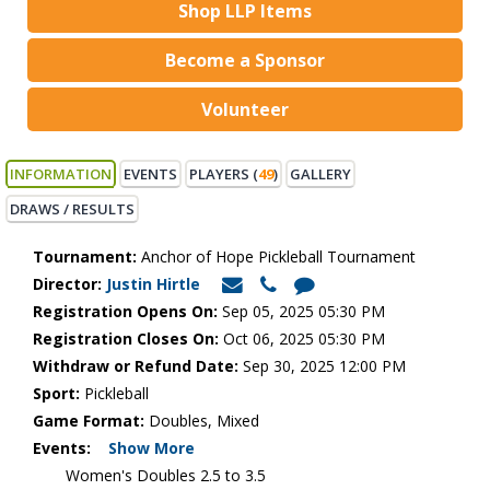
Shop LLP Items
Become a Sponsor
Volunteer
INFORMATION
EVENTS
PLAYERS (
49
)
GALLERY
DRAWS / RESULTS
Tournament:
Anchor of Hope Pickleball Tournament
Director:
Justin Hirtle
Registration Opens On:
Sep 05, 2025 05:30 PM
Registration Closes On:
Oct 06, 2025 05:30 PM
Withdraw or Refund Date:
Sep 30, 2025 12:00 PM
Sport:
Pickleball
Game Format:
Doubles, Mixed
Events:
Show More
Women's Doubles 2.5 to 3.5