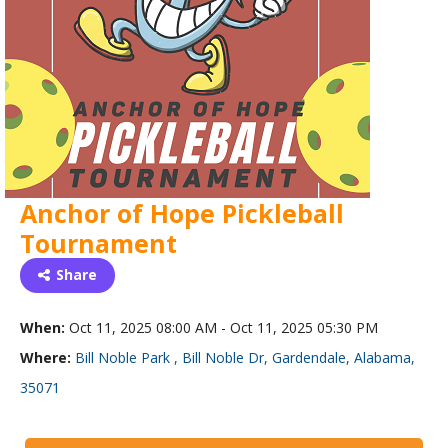
Anchor of Hope Pickleball
Tournament
Share
When:
Oct 11, 2025 08:00 AM - Oct 11, 2025 05:30 PM
Where:
Bill Noble Park , Bill Noble Dr, Gardendale, Alabama,
35071