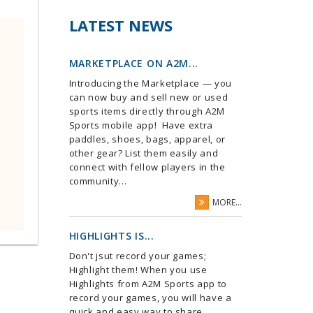
LATEST NEWS
MARKETPLACE ON A2M...
Introducing the Marketplace — you
can now buy and sell new or used
sports items directly through A2M
Sports mobile app! Have extra
paddles, shoes, bags, apparel, or
other gear? List them easily and
connect with fellow players in the
community...
MORE...
HIGHLIGHTS IS...
Don't jsut record your games;
Highlight them! When you use
Highlights from A2M Sports app to
record your games, you will have a
quick and easy way to share