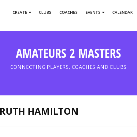
CREATE
CLUBS
COACHES
EVENTS
CALENDAR
AMATEURS 2 MASTERS
CONNECTING PLAYERS, COACHES AND CLUBS
RUTH HAMILTON