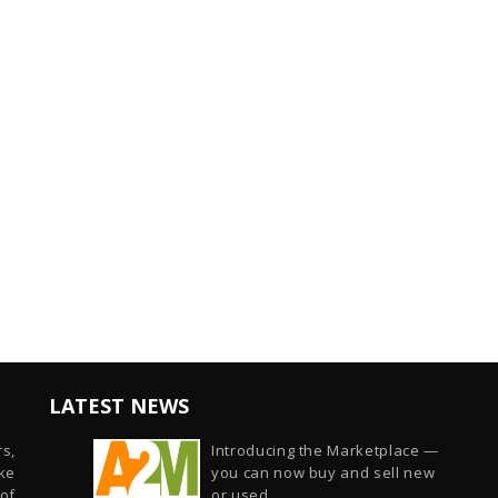
LATEST NEWS
s,
Introducing the Marketplace —
ike
you can now buy and sell new
of
or used...