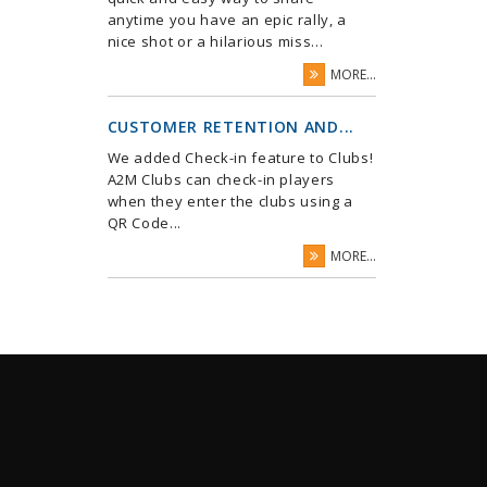
anytime you have an epic rally, a
nice shot or a hilarious miss...
MORE...
CUSTOMER RETENTION AND...
We added Check-in feature to Clubs!
A2M Clubs can check-in players
when they enter the clubs using a
QR Code...
MORE...