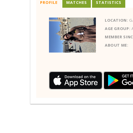
PROFILE
MATCHES
STATISTICS
LOCATION:
G
AGE GROUP:
MEMBER SINC
ABOUT ME: