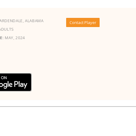
ARDENDALE, ALABAMA
Contact Player
ADULTS
E:
MAY, 2024