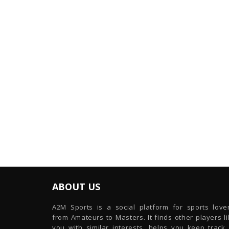
ABOUT US
A2M Sports is a social platform for sports lover
from Amateurs to Masters. It finds other players l
you with similar interests, helps you keep track 