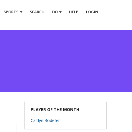
SPORTS
SEARCH
DO
HELP
LOGIN
PLAYER OF THE MONTH
Caitlyn Rodefer