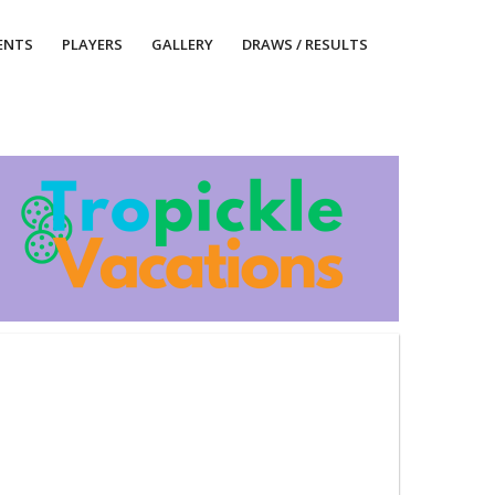
ENTS
PLAYERS
GALLERY
DRAWS / RESULTS