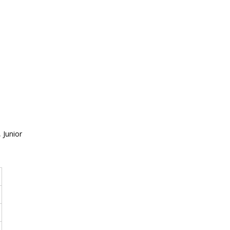
 Junior