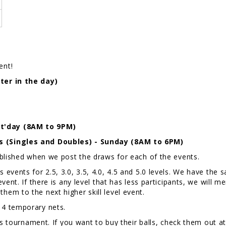
ent!
ter in the day)
t'day (8AM to 9PM)
s (Singles and Doubles) - Sunday (8AM to 6PM)
ublished when we post the draws for each of the events.
events for 2.5, 3.0, 3.5, 4.0, 4.5 and 5.0 levels. We have th
ent. If there is any level that has less participants, we will m
ve them to the next higher skill level event.
d 4 temporary nets.
is tournament. If you want to buy their balls, check them out a