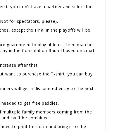
n if you don't have a partner and select the
(Not for spectators, please).
hes, except the Final in the playoffs will be
are guarenteed to play at least three matches
l play in the Consolation Round based on court
 increase after that.
but want to purchase the T-shirt, you can buy
inners will get a discounted entry to the next
needed to get free paddles.
 If multuple family members coming from the
r and can't be combined.
 need to print the form and bring it to the