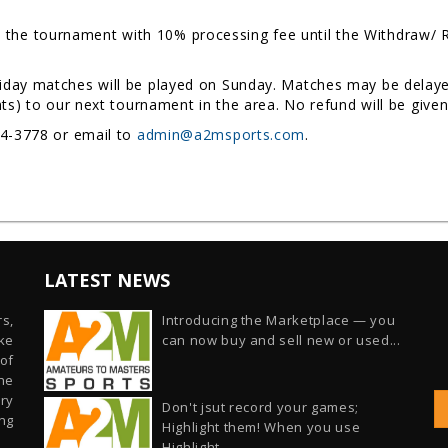
the tournament with 10% processing fee until the Withdraw/ Re
riday matches will be played on Sunday. Matches may be delayed
nts) to our next tournament in the area. No refund will be give
54-3778 or email to
admin@a2msports.com
.
LATEST NEWS
s,
Introducing the Marketplace — you
ike
can now buy and sell new or used...
of
he
ry
Don't jsut record your games;
ng
Highlight them! When you use
Highlight...