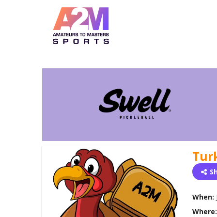
Tur
S
When:
Where: