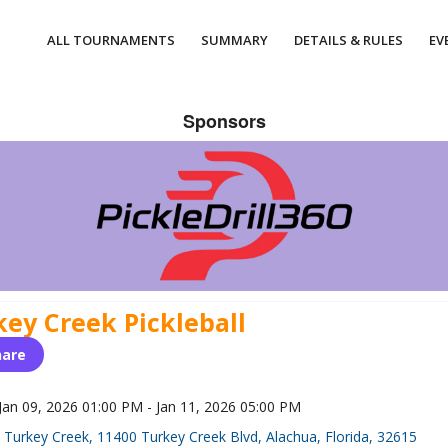
ALL TOURNAMENTS
SUMMARY
DETAILS & RULES
EV
Sponsors
key Creek Pickleball
hare
Jan 09, 2026 01:00 PM - Jan 11, 2026 05:00 PM
Turkey Creek, 11400 Turkey Creek Blvd, Alachua, Florida, 32615