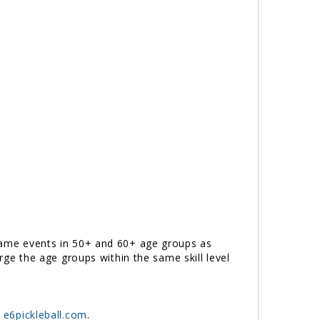
e same events in 50+ and 60+ age groups as
erge the age groups within the same skill level
t
e6pickleball.com
.