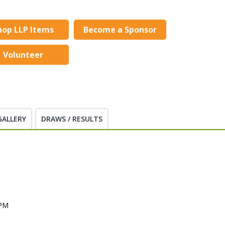
hop LLP Items
Become a Sponsor
Volunteer
GALLERY
DRAWS / RESULTS
 PM