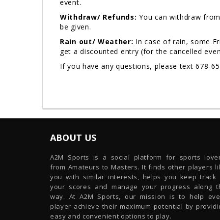
event.
Withdraw/ Refunds:
You can withdraw from 
be given.
Rain out/ Weather:
In case of rain, some F
get a discounted entry (for the cancelled eve
If you have any questions, please text 678-6
ABOUT US
A2M Sports is a social platform for sports lover
from Amateurs to Masters. It finds other players l
you with similar interests, helps you keep track 
your scores and manage your progress along t
way. At A2M Sports, our mission is to help eve
player achieve their maximum potential by providi
easy and convenient options to play.