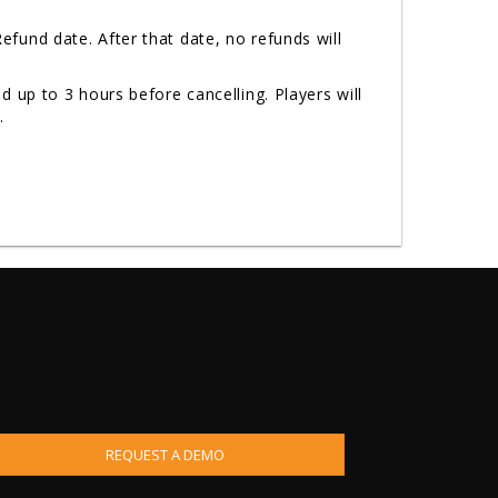
fund date. After that date, no refunds will
 up to 3 hours before cancelling. Players will
n.