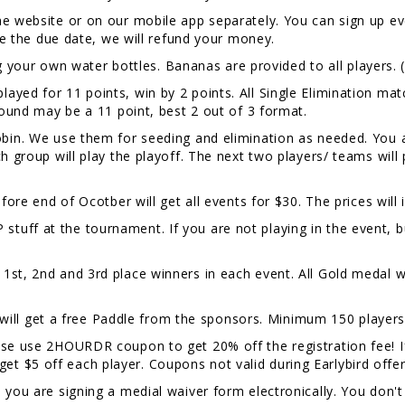
e website or on our mobile app separately. You can sign up eve
ore the due date, we will refund your money.
your own water bottles. Bananas are provided to all players. 
layed for 11 points, win by 2 points. All Single Elimination matc
 round may be a 11 point, best 2 out of 3 format.
Robin. We use them for seeding and elimination as needed. You 
ch group will play the playoff. The next two players/ teams wil
fore end of Ocotber will get all events for $30. The prices will
 stuff at the tournament. If you are not playing in the event, 
1st, 2nd and 3rd place winners in each event. All Gold medal w
l get a free Paddle from the sponsors. Minimum 150 players 
lease use 2HOURDR coupon to get 20% off the registration fee!
t $5 off each player. Coupons not valid during Earlybird offe
, you are signing a medial waiver form electronically. You don't