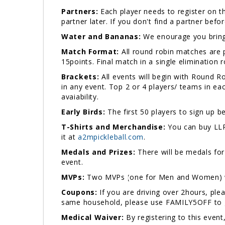
Partners:
Each player needs to register on th
partner later. If you don't find a partner bef
Water and Bananas:
We enourage you bring 
Match Format:
All round robin matches are p
15points. Final match in a single elimination
Brackets:
All events will begin with Round 
in any event. Top 2 or 4 players/ teams in ea
avaiability.
Early Birds:
The first 50 players to sign up be
T-Shirts and Merchandise:
You can buy LLP
it at
a2mpickleball.com
.
Medals and Prizes:
There will be medals for 
event.
MVPs:
Two MVPs (one for Men and Women) wil
Coupons:
If you are driving over 2hours, p
same household, please use FAMILY5OFF to ge
Medical Waiver:
By registering to this event