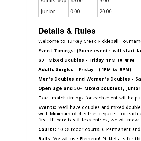
Adults_60p
45.00
5.00
Junior
0.00
20.00
Details & Rules
Welcome to Turkey Creek Pickleball Tournam
Event Timings: (Some events will start la
60+ Mixed Doubles - Friday 1PM to 4PM
Adults
Singles - Friday - (4PM to 9PM)
Men's Doubles and Women's Doubles - Sa
Open age and 50+ Mixed Doubless, Junior
Exact match timings for each event will be p
Events:
We'll have doubles and mixed doubles 
well. Minimum of 4 entries required for each ev
first. If there is still less entries, we will mo
Courts:
10 Outdoor courts. 6 Permanent an
Balls:
We will use Element6 Pickleballs for th