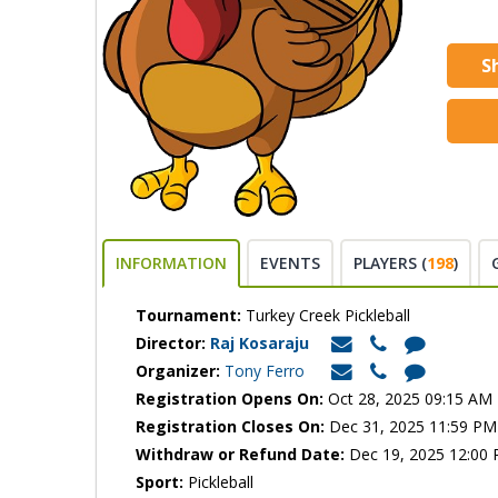
S
INFORMATION
EVENTS
PLAYERS (
198
)
Tournament:
Turkey Creek Pickleball
Director:
Raj Kosaraju
Organizer:
Tony Ferro
Registration Opens On:
Oct 28, 2025 09:15 AM
Registration Closes On:
Dec 31, 2025 11:59 PM
Withdraw or Refund Date:
Dec 19, 2025 12:00
Sport:
Pickleball