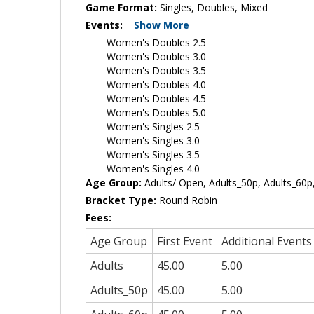
Game Format:
Singles, Doubles, Mixed
Events:
Show More
Women's Doubles 2.5
Women's Doubles 3.0
Women's Doubles 3.5
Women's Doubles 4.0
Women's Doubles 4.5
Women's Doubles 5.0
Women's Singles 2.5
Women's Singles 3.0
Women's Singles 3.5
Women's Singles 4.0
Age Group:
Adults/ Open, Adults_50p, Adults_60p,
Bracket Type:
Round Robin
Fees:
Age Group
First Event
Additional Events
Adults
45.00
5.00
Adults_50p
45.00
5.00