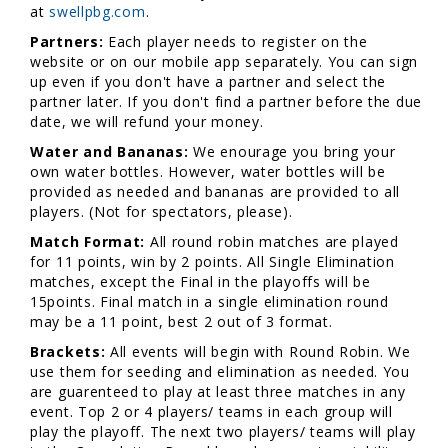
at
swellpbg.com
.
Partners:
Each player needs to register on the
website or on our mobile app separately. You can sign
up even if you don't have a partner and select the
partner later. If you don't find a partner before the due
date, we will refund your money.
Water and Bananas:
We enourage you bring your
own water bottles. However, water bottles will be
provided as needed and bananas are provided to all
players. (Not for spectators, please).
Match Format:
All round robin matches are played
for 11 points, win by 2 points. All Single Elimination
matches, except the Final in the playoffs will be
15points. Final match in a single elimination round
may be a 11 point, best 2 out of 3 format.
Brackets:
All events will begin with Round Robin. We
use them for seeding and elimination as needed. You
are guarenteed to play at least three matches in any
event. Top 2 or 4 players/ teams in each group will
play the playoff. The next two players/ teams will play