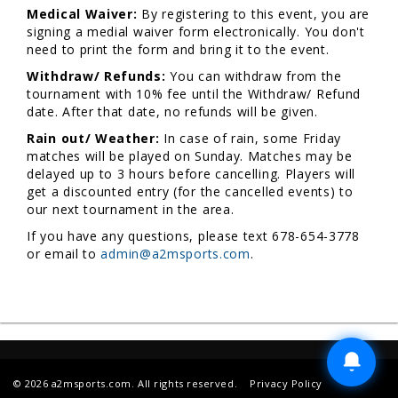
Medical Waiver:
By registering to this event, you are
signing a medial waiver form electronically. You don't
need to print the form and bring it to the event.
Withdraw/ Refunds:
You can withdraw from the
tournament with 10% fee until the Withdraw/ Refund
date. After that date, no refunds will be given.
Rain out/ Weather:
In case of rain, some Friday
matches will be played on Sunday. Matches may be
delayed up to 3 hours before cancelling. Players will
get a discounted entry (for the cancelled events) to
our next tournament in the area.
If you have any questions, please text 678-654-3778
or email to
admin@a2msports.com
.
© 2026 a2msports.com. All rights reserved.
Privacy Policy