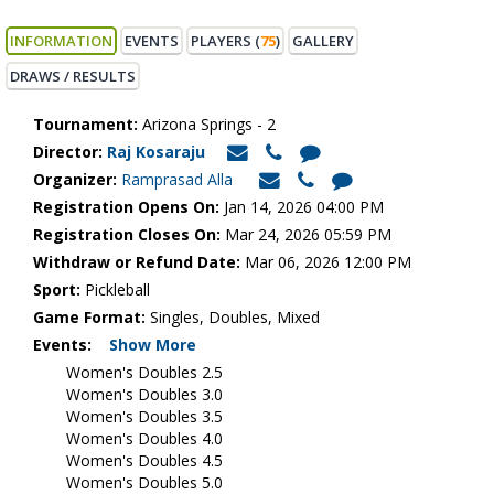
INFORMATION
EVENTS
PLAYERS (
75
)
GALLERY
DRAWS / RESULTS
Tournament:
Arizona Springs - 2
Director:
Raj Kosaraju
Organizer:
Ramprasad Alla
Registration Opens On:
Jan 14, 2026 04:00 PM
Registration Closes On:
Mar 24, 2026 05:59 PM
Withdraw or Refund Date:
Mar 06, 2026 12:00 PM
Sport:
Pickleball
Game Format:
Singles, Doubles, Mixed
Events:
Show More
Women's Doubles 2.5
Women's Doubles 3.0
Women's Doubles 3.5
Women's Doubles 4.0
Women's Doubles 4.5
Women's Doubles 5.0