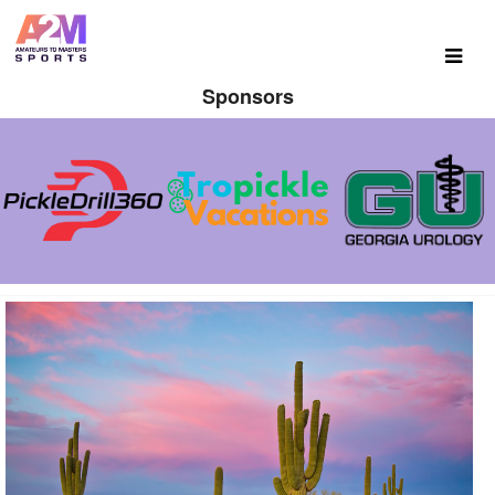
Sponsors