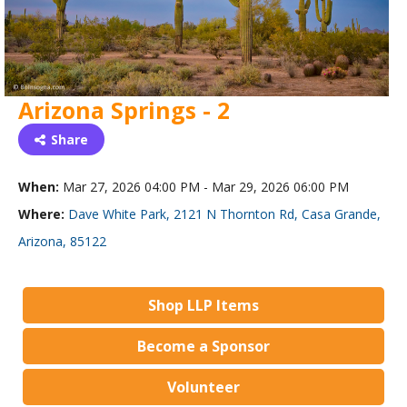
Arizona Springs - 2
Share
When:
Mar 27, 2026 04:00 PM - Mar 29, 2026 06:00 PM
Where:
Dave White Park, 2121 N Thornton Rd, Casa Grande,
Arizona, 85122
Shop LLP Items
Become a Sponsor
Volunteer