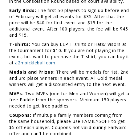
in the Consolation Round based on court avaiability.
Early Birds:
The first 50 players to sign up before end
of February will get all events for $35. After that the
price will be $40 for first event and $15 for the
additional event. After 100 players, the fee will be $45
and $15.
T-Shirts:
You can buy LLP T-shirts or Hats/ Visors at
the tournament for $10. If you are not playing in the
event, but want to purchase the T-shirt, you can buy it
at
a2mpickleball.com
.
Medals and Prizes:
There will be medals for 1st, 2nd
and 3rd place winners in each event. All Gold medal
winners will get a discounted entry to the next event.
MVPs:
Two MVPs (one for Men and Women) will get a
free Paddle from the sponsors. Minimum 150 players
needed to get free paddles.
Coupons:
If multuple family members coming from
the same household, please use FAMILY5OFF to get
$5 off each player. Coupons not valid during Earlybird
offer and can't be combined.