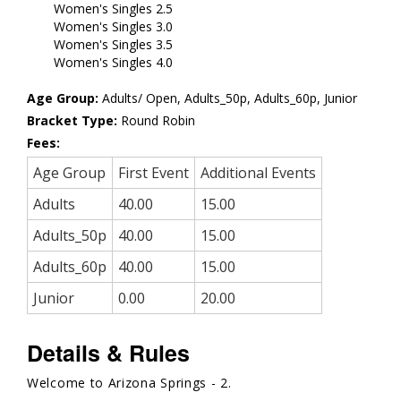
Women's Singles 2.5
Women's Singles 3.0
Women's Singles 3.5
Women's Singles 4.0
Age Group:
Adults/ Open, Adults_50p, Adults_60p, Junior
Bracket Type:
Round Robin
Fees:
Age Group
First Event
Additional Events
Adults
40.00
15.00
Adults_50p
40.00
15.00
Adults_60p
40.00
15.00
Junior
0.00
20.00
Details & Rules
Welcome to Arizona Springs - 2.