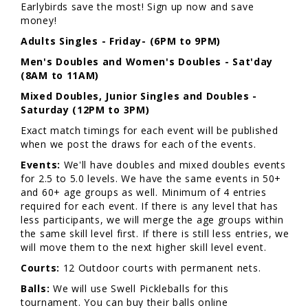
Earlybirds save the most! Sign up now and save
money!
Adults
Singles - Friday- (6PM to 9PM)
Men's Doubles and Women's Doubles - Sat'day
(8AM to 11AM)
Mixed Doubles, Junior Singles and Doubles -
Saturday (12PM to 3PM)
Exact match timings for each event will be published
when we post the draws for each of the events.
Events:
We'll have doubles and mixed doubles events
for 2.5 to 5.0 levels. We have the same events in 50+
and 60+ age groups as well. Minimum of 4 entries
required for each event. If there is any level that has
less participants, we will merge the age groups within
the same skill level first. If there is still less entries, we
will move them to the next higher skill level event.
Courts:
12 Outdoor courts with permanent nets.
Balls:
We will use Swell Pickleballs for this
tournament. You can buy their balls online