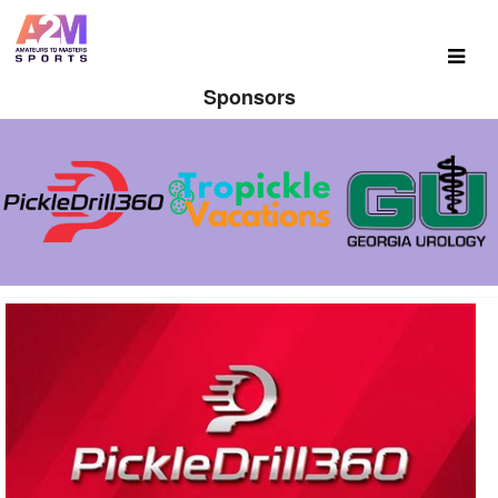
Sponsors