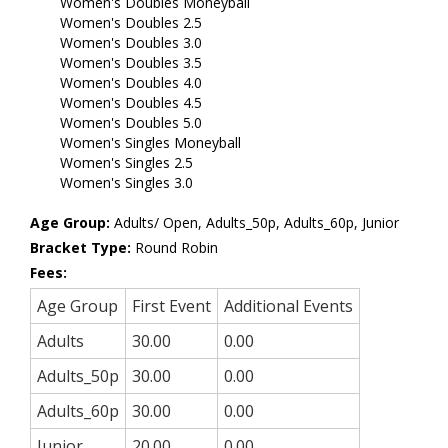
Women's Doubles Moneyball
Women's Doubles 2.5
Women's Doubles 3.0
Women's Doubles 3.5
Women's Doubles 4.0
Women's Doubles 4.5
Women's Doubles 5.0
Women's Singles Moneyball
Women's Singles 2.5
Women's Singles 3.0
Age Group:
Adults/ Open, Adults_50p, Adults_60p, Junior
Bracket Type:
Round Robin
Fees:
Age Group
First Event
Additional Events
Adults
30.00
0.00
Adults_50p
30.00
0.00
Adults_60p
30.00
0.00
Junior
20.00
0.00