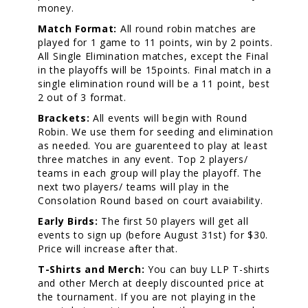
money.
Match Format:
All round robin matches are
played for 1 game to 11 points, win by 2 points.
All Single Elimination matches, except the Final
in the playoffs will be 15points. Final match in a
single elimination round will be a 11 point, best
2 out of 3 format.
Brackets:
All events will begin with Round
Robin. We use them for seeding and elimination
as needed. You are guarenteed to play at least
three matches in any event. Top 2 players/
teams in each group will play the playoff. The
next two players/ teams will play in the
Consolation Round based on court avaiability.
Early Birds:
The first 50 players will get all
events to sign up (before August 31st) for $30.
Price will increase after that.
T-Shirts and Merch:
You can buy LLP T-shirts
and other Merch at deeply discounted price at
the tournament. If you are not playing in the