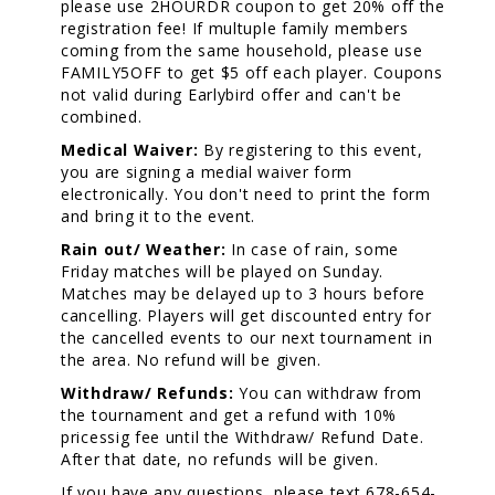
please use 2HOURDR coupon to get 20% off the
registration fee! If multuple family members
coming from the same household, please use
FAMILY5OFF to get $5 off each player. Coupons
not valid during Earlybird offer and can't be
combined.
Medical Waiver:
By registering to this event,
you are signing a medial waiver form
electronically. You don't need to print the form
and bring it to the event.
Rain out/ Weather:
In case of rain, some
Friday matches will be played on Sunday.
Matches may be delayed up to 3 hours before
cancelling. Players will get discounted entry for
the cancelled events to our next tournament in
the area. No refund will be given.
Withdraw/ Refunds:
You can withdraw from
the tournament and get a refund with 10%
pricessig fee until the Withdraw/ Refund Date.
After that date, no refunds will be given.
If you have any questions, please text 678-654-