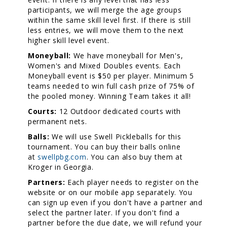
participants, we will merge the age groups
within the same skill level first. If there is still
less entries, we will move them to the next
higher skill level event.
Moneyball:
We have moneyball for Men's,
Women's and Mixed Doubles events. Each
Moneyball event is $50 per player. Minimum 5
teams needed to win full cash prize of 75% of
the pooled money. Winning Team takes it all!
Courts:
12 Outdoor dedicated courts with
permanent nets.
Balls:
We will use Swell Pickleballs for this
tournament. You can buy their balls online
at
swellpbg.com
. You can also buy them at
Kroger in Georgia.
Partners:
Each player needs to register on the
website or on our mobile app separately. You
can sign up even if you don't have a partner and
select the partner later. If you don't find a
partner before the due date, we will refund your