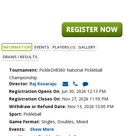
INFORMATION
EVENTS
PLAYERS (
0
)
GALLERY
DRAWS / RESULTS
Tournament:
PickleDrill360 National Pickleball
Championship
Director:
Raj Kosaraju
Registration Opens On:
Jun 30, 2026 12:13 PM
Registration Closes On:
Nov 27, 2026 11:59 PM
Withdraw or Refund Date:
Nov 13, 2026 12:00 PM
Sport:
Pickleball
Game Format:
Singles, Doubles, Mixed
Events:
Show More