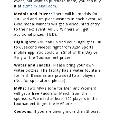
event, but want to purchase them, you can buy
it at
a2mpickleball.com
.
Medals and Prizes:
There will be medals for
1st, 2nd and 3rd place winners in each event. All
Gold medal winners will get a discounted entry
to the next event. All 5.0 Winners will get
additional prizes (TBD).
Highlights:
You can upload your Highlights (30
to 60second videos) right from A2M Sports
mobile app. You could win Shot of the Day or
Rally of the Tournament prizes!
Water and Snacks:
Please bring your own
water bottles. The facility has a water fountain
for refill. Bananas are provided to all players.
(Not for spectators, please).
MVPs:
Two MVPs (one for Men and Women)
will get a free Paddle or Merch from the
sponsors. We need at least 150 players in the
tournament to get the MVP prizes.
Coupons:
If you are driving more than 2hours,