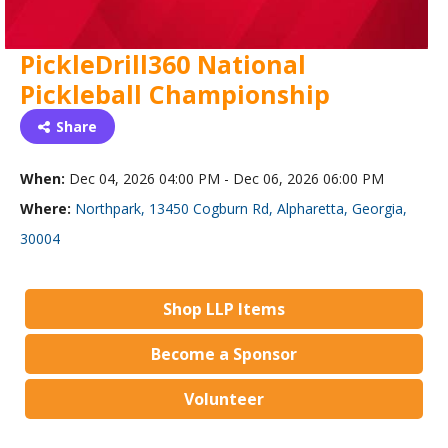
PickleDrill360 National
Pickleball Championship
Share
When:
Dec 04, 2026 04:00 PM - Dec 06, 2026 06:00 PM
Where:
Northpark, 13450 Cogburn Rd, Alpharetta, Georgia,
30004
Shop LLP Items
Become a Sponsor
Volunteer