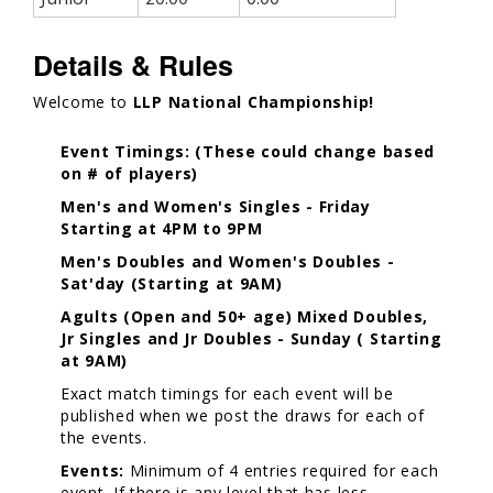
Details & Rules
Welcome to
LLP National Championship!
Event Timings: (These could change based
on # of players)
Men's and Women's Singles - Friday
Starting at 4PM to 9PM
Men's Doubles and Women's Doubles -
Sat'day (Starting at 9AM)
Agults (Open and 50+ age) Mixed Doubles,
Jr Singles and Jr Doubles - Sunday ( Starting
at 9AM)
Exact match timings for each event will be
published when we post the draws for each of
the events.
Events:
Minimum of 4 entries required for each
event. If there is any level that has less