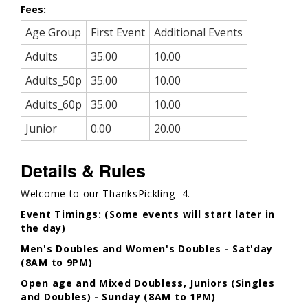
Fees:
Age Group
First Event
Additional Events
Adults
35.00
10.00
Adults_50p
35.00
10.00
Adults_60p
35.00
10.00
Junior
0.00
20.00
Details & Rules
Welcome to our ThanksPickling -4.
Event Timings: (Some events will start later in
the day)
Men's Doubles and Women's Doubles - Sat'day
(8AM to 9PM)
Open age and Mixed Doubless, Juniors (Singles
and Doubles) - Sunday (8AM to 1PM)