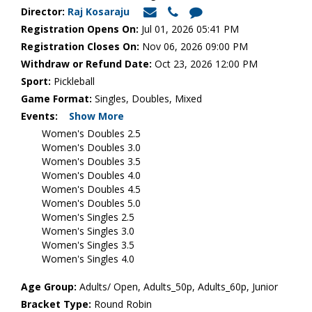
Director:
Raj Kosaraju
Registration Opens On:
Jul 01, 2026 05:41 PM
Registration Closes On:
Nov 06, 2026 09:00 PM
Withdraw or Refund Date:
Oct 23, 2026 12:00 PM
Sport:
Pickleball
Game Format:
Singles, Doubles, Mixed
Events:
Show More
Women's Doubles 2.5
Women's Doubles 3.0
Women's Doubles 3.5
Women's Doubles 4.0
Women's Doubles 4.5
Women's Doubles 5.0
Women's Singles 2.5
Women's Singles 3.0
Women's Singles 3.5
Women's Singles 4.0
Age Group:
Adults/ Open, Adults_50p, Adults_60p, Junior
Bracket Type:
Round Robin