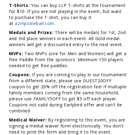
T-Shirts:
You can buy LLP T-shirts at the tournament
for $10. If you are not playing in the event, but want
to purchase the T-shirt, you can buy it
at
a2mpickleball.com
.
Medals and Prizes:
There will be medals for 1st, 2nd
and 3rd place winners in each event. All Gold medal
winners will get a discounted entry to the next event.
MVPs:
Two MVPs (one for Men and Women) will get a
free Paddle from the sponsors. Minimum 150 players
needed to get free paddles.
Coupons:
If you are coming to play in our tournament
from a different state, please use GUEST20OFF
coupon to get 20% off the registration fee! If multuple
family members coming from the same household,
please use FAMILY5OFF to get $5 off each player.
Coupons not valid during Earlybird offer and can't be
combined.
Medical Waiver:
By registering to this event, you are
signing a medial waiver form electronically. You don't
need to print the form and bring it to the event.