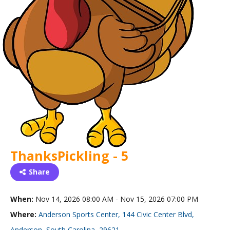
ThanksPickling - 5
Share
When:
Nov 14, 2026 08:00 AM - Nov 15, 2026 07:00 PM
Where:
Anderson Sports Center, 144 Civic Center Blvd,
Anderson, South Carolina, 29621