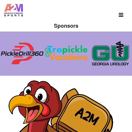
Sponsors