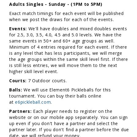
Adults Singles - Sunday - (1PM to 5PM)
Exact match timings for each event will be published
when we post the draws for each of the events.
Events:
We'll have doubles and mixed doubles events
for 2.5, 3.0, 3.5, 4.0, 4.5 and 5.0 levels. We have the
same events in 50+ and 60+ age groups as well.
Minimum of 4 entries required for each event. If there
is any level that has less participants, we will merge
the age groups within the same skill level first. If there
is still less entries, we will move them to the next
higher skill level event.
Courts:
7 Outdoor courts.
Balls:
We will use Element6 Pickleballs for this
tournament. You can buy their balls online
at
e6pickleball.com
.
Partners:
Each player needs to register on the
website or on our mobile app separately. You can sign
up even if you don't have a partner and select the
partner later. If you don't find a partner before the due
date, we will refund your money.