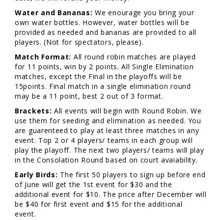
Water and Bananas:
We enourage you bring your
own water bottles. However, water bottles will be
provided as needed and bananas are provided to all
players. (Not for spectators, please).
Match Format:
All round robin matches are played
for 11 points, win by 2 points. All Single Elimination
matches, except the Final in the playoffs will be
15points. Final match in a single elimination round
may be a 11 point, best 2 out of 3 format.
Brackets:
All events will begin with Round Robin. We
use them for seeding and elimination as needed. You
are guarenteed to play at least three matches in any
event. Top 2 or 4 players/ teams in each group will
play the playoff. The next two players/ teams will play
in the Consolation Round based on court avaiability.
Early Birds:
The first 50 players to sign up before end
of June will get the 1st event for $30 and the
additional event for $10. The price after December will
be $40 for first event and $15 for the additional
event.