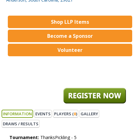
Shop LLP Items
Become a Sponsor
Volunteer
INFORMATION
EVENTS
PLAYERS (
0
)
GALLERY
DRAWS / RESULTS
Tournament:
ThanksPickling - 5