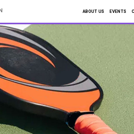
N
ABOUT US
EVENTS