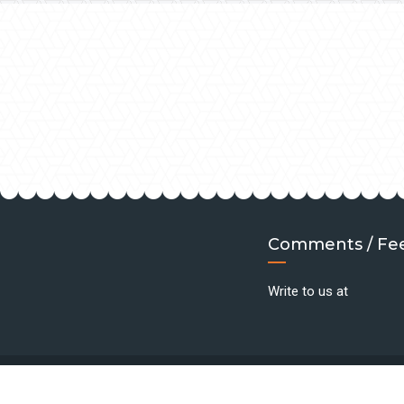
Comments / Fe
Write to us at
©