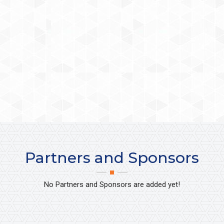
Partners and Sponsors
No Partners and Sponsors are added yet!