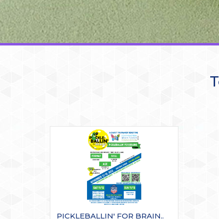
T
PICKLEBALLIN' FOR BRAIN..