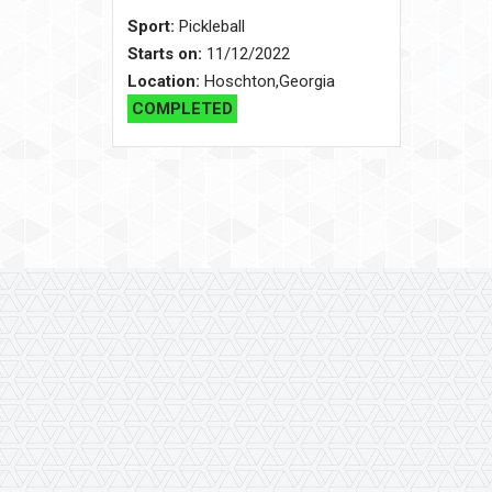
Sport:
Pickleball
Starts on:
11/12/2022
Location:
Hoschton,Georgia
COMPLETED