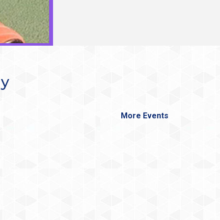
ay
More Events