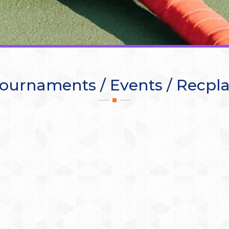
ournaments / Events / Recpl