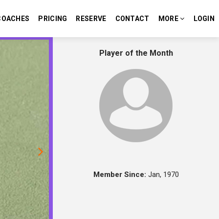
COACHES
PRICING
RESERVE
CONTACT
MORE
LOGIN
Next
Player of the Month
Member Since:
Jan, 1970