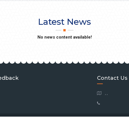
Latest News
No news content available!
edback
Contact Us
, ,
 Copyright
2026
Southeastern Brain Tumor Foundation
| All Rights Reserve