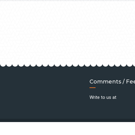
Comments / Fe
Write to us at
©