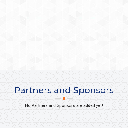
Partners and Sponsors
No Partners and Sponsors are added yet!