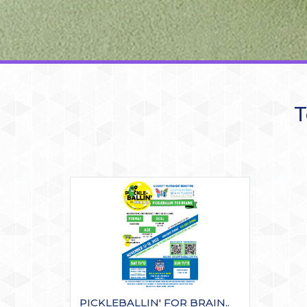
T
PICKLEBALLIN' FOR BRAIN..