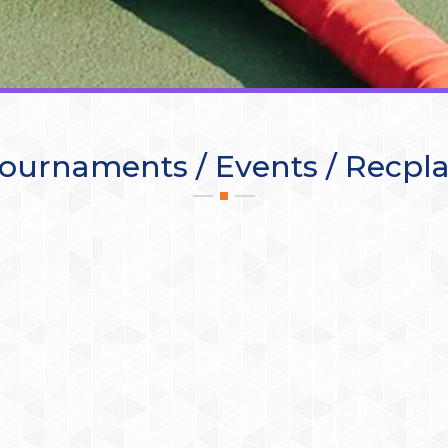
ournaments / Events / Recpl