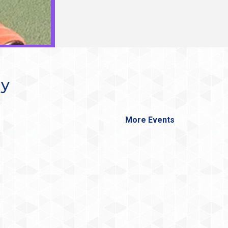
ay
More Events