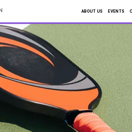
N
ABOUT US
EVENTS