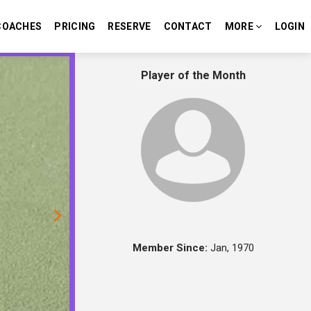
COACHES
PRICING
RESERVE
CONTACT
MORE
LOGIN
Next
Player of the Month
Member Since:
Jan, 1970