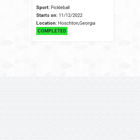
Sport:
Pickleball
Starts on:
11/12/2022
Location:
Hoschton,Georgia
COMPLETED