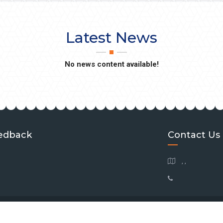
Latest News
No news content available!
edback
Contact Us
, ,
 Copyright
2026
Southeastern Brain Tumor Foundation
| All Rights Reserve