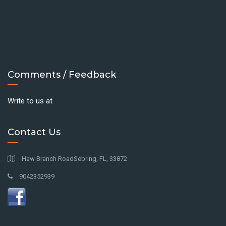
Comments / Feedback
Write to us at
Contact Us
Haw Branch RoadSebring, FL, 33872
9042352939