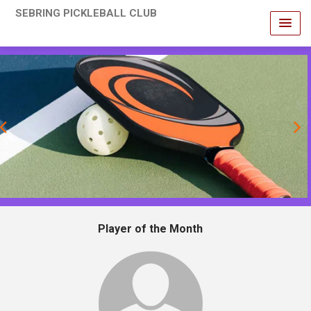
SEBRING PICKLEBALL CLUB
revious
Player of the Month