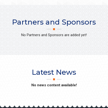
Partners and Sponsors
No Partners and Sponsors are added yet!
Latest News
No news content available!