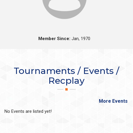
Member Since:
Jan, 1970
Tournaments / Events /
Recplay
More Events
No Events are listed yet!