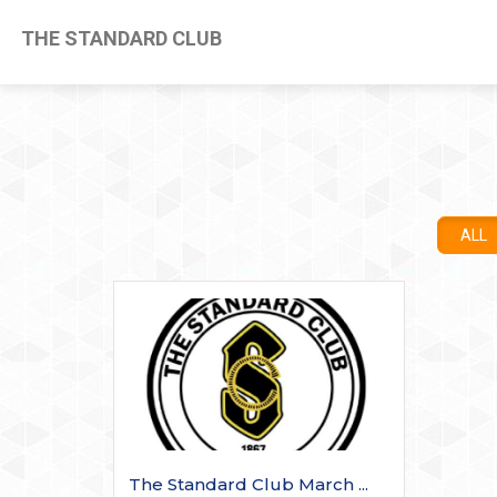
THE STANDARD CLUB
ALL
The Standard Club March ...