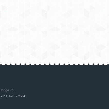
Bridge Rd,
e Rd, Johns Creek,