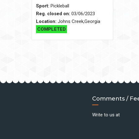
Sport:
Pickleball
Reg. closed on:
03/06/2023
Location:
Johns Creek,Georgia
COMPLETED
Comments / Fe
Write to us at