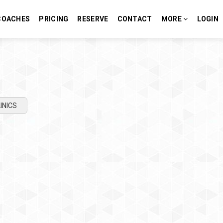
COACHES
PRICING
RESERVE
CONTACT
MORE
LOGIN
INICS