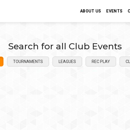
ABOUT US
EVENTS
Search for all Club Events
TOURNAMENTS
LEAGUES
REC PLAY
CL