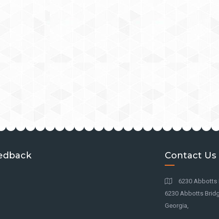
edback
Contact Us
6230 Abbotts 
6230 Abbotts Bridg
Georgia,