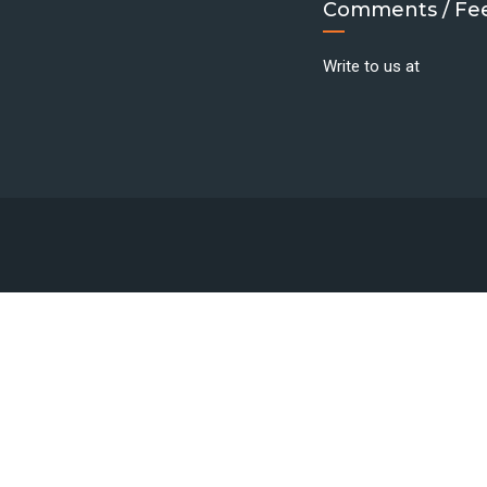
Comments / Fe
Write to us at