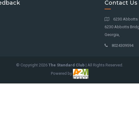
edback
Contact Us
6230 Abbotts 
6230 Abbotts Bridg
Georgia,
8024309594
© Copyright
2026
The Standard Club
| All Rights Reserved.
Powered by