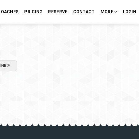
COACHES
PRICING
RESERVE
CONTACT
MORE
LOGIN
INICS