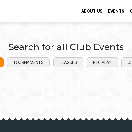
ABOUT US
EVENTS
Search for all Club Events
TOURNAMENTS
LEAGUES
REC PLAY
CL