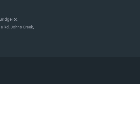
Bridge Rd,
e Rd, Johns Creek,