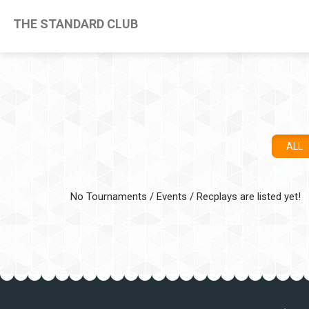
THE STANDARD CLUB
ALL
No Tournaments / Events / Recplays are listed yet!