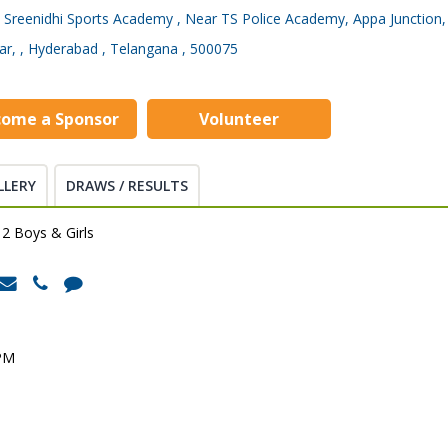
Sreenidhi Sports Academy , Near TS Police Academy, Appa Junction,
ar, , Hyderabad , Telangana , 500075
come a Sponsor
Volunteer
LLERY
DRAWS / RESULTS
2 Boys & Girls
 PM