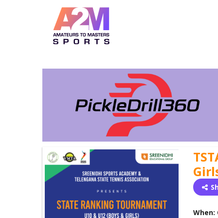
TST
Girl
S
When: