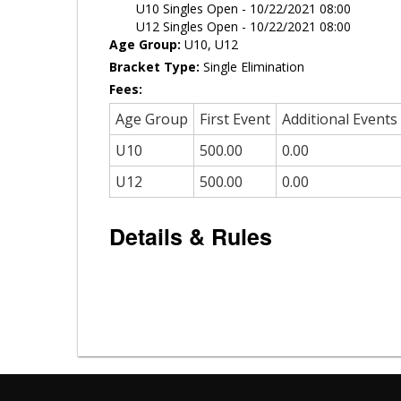
U10 Singles Open - 10/22/2021 08:00
U12 Singles Open - 10/22/2021 08:00
Age Group:
U10, U12
Bracket Type:
Single Elimination
Fees:
Age Group
First Event
Additional Events
U10
500.00
0.00
U12
500.00
0.00
Details & Rules