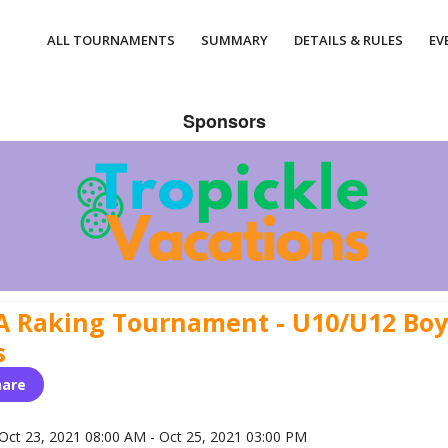
ALL TOURNAMENTS
SUMMARY
DETAILS & RULES
EV
Sponsors
A Raking Tournament - U10/U12 Boy
s
hare
Oct 23, 2021 08:00 AM - Oct 25, 2021 03:00 PM