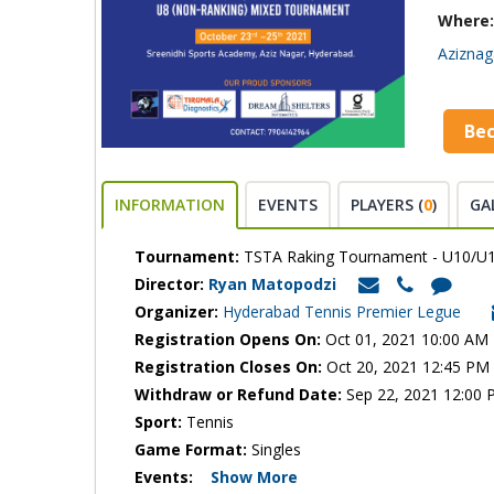
Where:
Aziznag
Be
INFORMATION
EVENTS
PLAYERS (
0
)
GA
Tournament:
TSTA Raking Tournament - U10/U1
Director:
Ryan Matopodzi
Organizer:
Hyderabad Tennis Premier Legue
Registration Opens On:
Oct 01, 2021 10:00 AM
Registration Closes On:
Oct 20, 2021 12:45 PM
Withdraw or Refund Date:
Sep 22, 2021 12:00
Sport:
Tennis
Game Format:
Singles
Events:
Show More