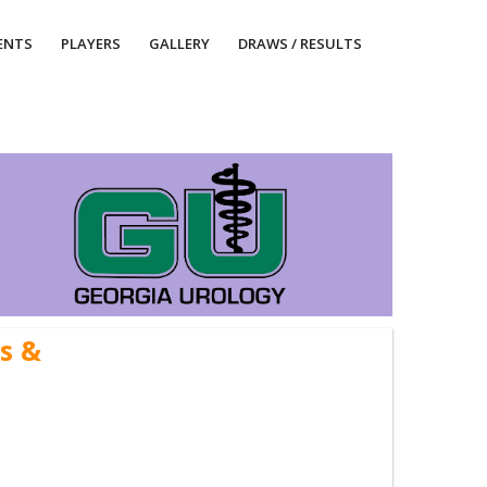
ENTS
PLAYERS
GALLERY
DRAWS / RESULTS
s &