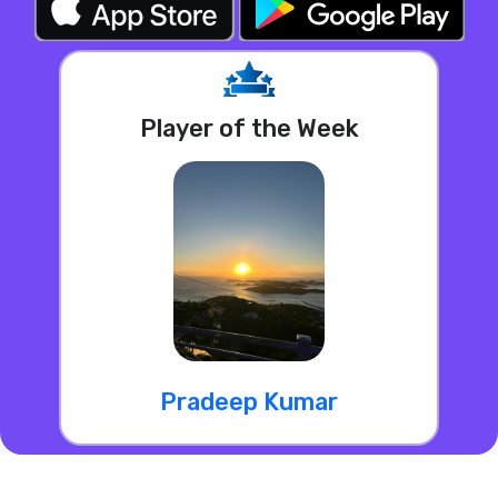
Player of the Week
Pradeep Kumar