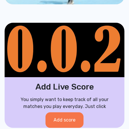
Add Live Score
You simply want to keep track of all your
matches you play everyday. Just click
Add score