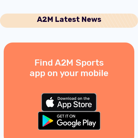
A2M Latest News
Find A2M Sports
app on your mobile