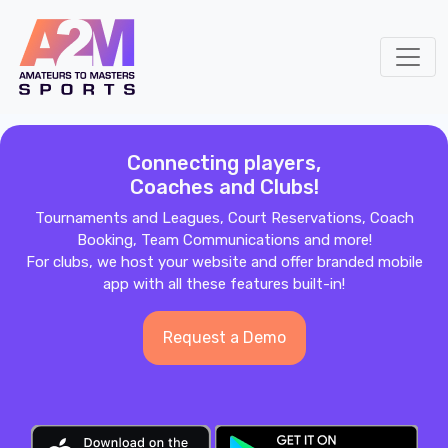
Connecting players,
Coaches and Clubs!
Tournaments and Leagues, Court Reservations, Coach
Booking, Team Communications and more!
For clubs, we host your website and offer branded mobile
app with all these features built-in!
Request a Demo