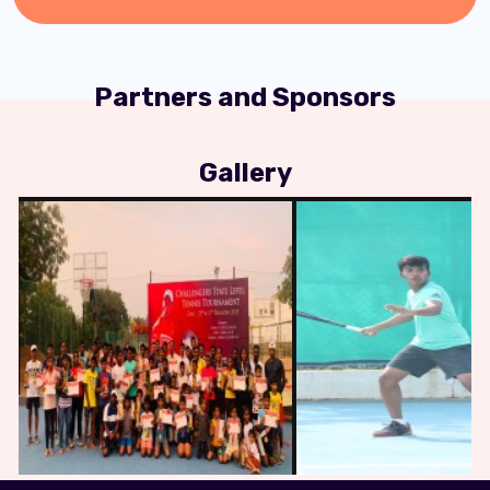
Partners and Sponsors
Gallery