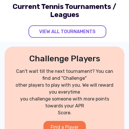
Current Tennis Tournaments /
Leagues
VIEW ALL TOURNAMENTS
Challenge Players
Can't wait till the next tournament? You can
find and "Challenge"
other players to play with you. We will reward
you everytime
you challenge someone with more points
towards your APR
Score.
Find a Player