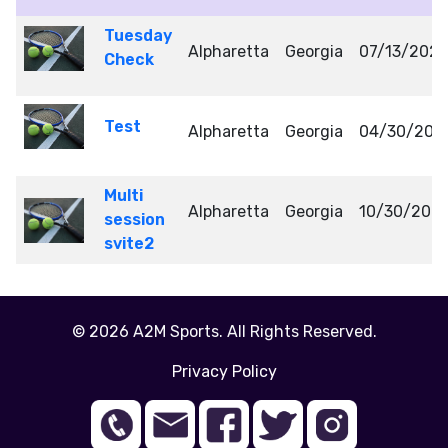
Tuesday
Alpharetta
Georgia
07/13/202
Check
Test
Alpharetta
Georgia
04/30/202
Multi
Alpharetta
Georgia
10/30/202
session
svite2
© 2026 A2M Sports. All Rights Reserved.
Privacy Policy