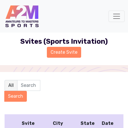
Svites (Sports Invitation)
Svite
City
State
Date