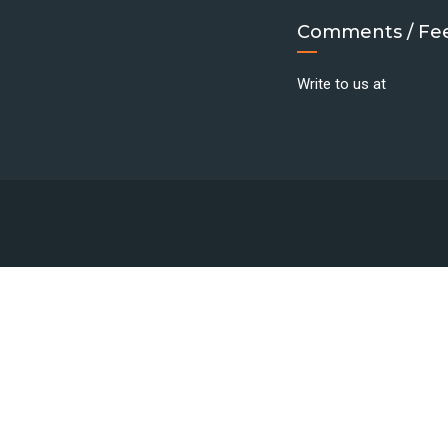
Comments / Fe
Write to us at