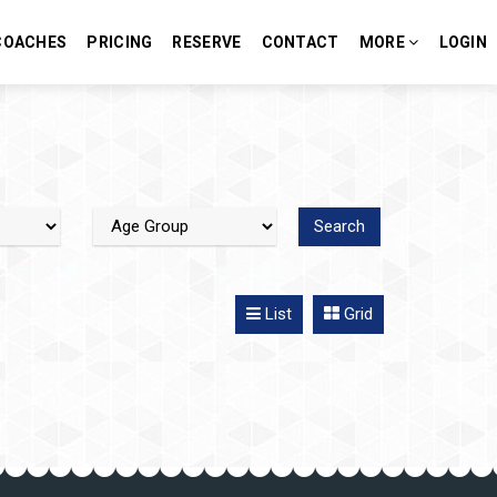
COACHES
PRICING
RESERVE
CONTACT
MORE
LOGIN
List
Grid