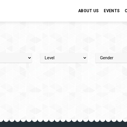
ABOUT US
EVENTS