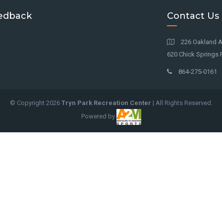
edback
Contact Us
226 Oakland A
620 Chick Springs R
864-275-0161
© Copyright
2026
Tryn Park Recreation Center
| All Rights Reserved.
Powered by