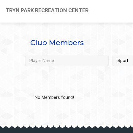
TRYN PARK RECREATION CENTER
Club Members
No Members found!