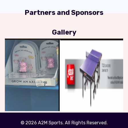
Partners and Sponsors
Gallery
© 2026 A2M Sports. All Rights Reserved.