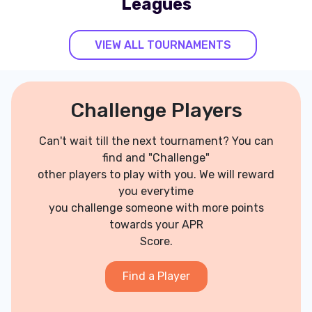
Leagues
VIEW ALL TOURNAMENTS
Challenge Players
Can't wait till the next tournament? You can
find and "Challenge"
other players to play with you. We will reward
you everytime
you challenge someone with more points
towards your APR
Score.
Find a Player