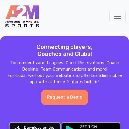
Connecting players,
Coaches and Clubs!
Tournaments and Leagues, Court Reservations, Coach
Booking, Team Communications and more!
For clubs, we host your website and offer branded mobile
app with all these features built-in!
Request a Demo