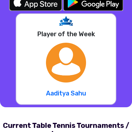
Player of the Week
Aaditya Sahu
Current Table Tennis Tournaments /