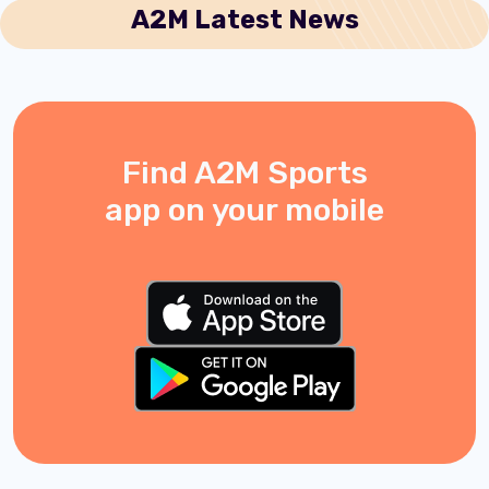
A2M Latest News
Find A2M Sports
app on your mobile