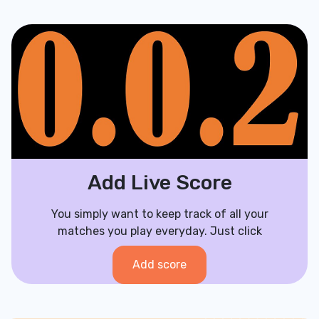
Add Live Score
You simply want to keep track of all your
matches you play everyday. Just click
Add score