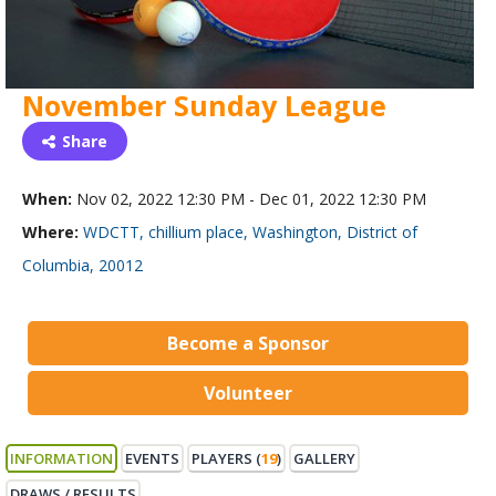
November Sunday League
Share
When:
Nov 02, 2022 12:30 PM - Dec 01, 2022 12:30 PM
Where:
WDCTT, chillium place, Washington, District of
Columbia, 20012
Become a Sponsor
Volunteer
INFORMATION
EVENTS
PLAYERS (
19
)
GALLERY
DRAWS / RESULTS