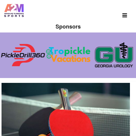
Sponsors