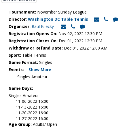
Tournament:
November Sunday League
Director:
Washington DC Table Tennis
Organizer:
Raul Bilecky
Registration Opens On:
Nov 02, 2022 12:30 PM
Registration Closes On:
Dec 01, 2022 12:30 PM
Withdraw or Refund Date:
Dec 01, 2022 12:00 AM
Sport:
Table Tennis
Game Format:
Singles
Events:
Show More
Singles Amateur
Game Days:
Singles Amateur
11-06-2022 16:00
11-13-2022 16:00
11-20-2022 16:00
11-27-2022 16:00
Age Group:
Adults/ Open