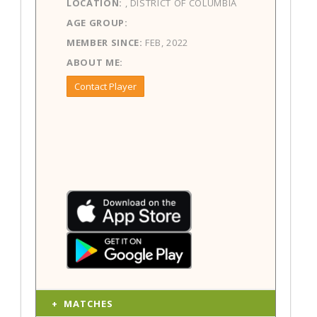
LOCATION:
, DISTRICT OF COLUMBIA
AGE GROUP:
MEMBER SINCE:
FEB, 2022
ABOUT ME:
Contact Player
MATCHES