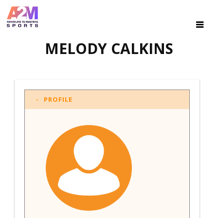
MELODY CALKINS
PROFILE