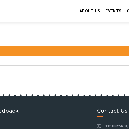
ABOUT US
EVENTS
edback
Contact Us
112 Burton St,