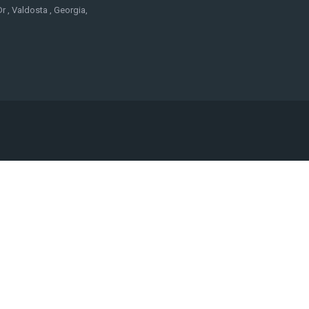
r , Valdosta , Georgia,