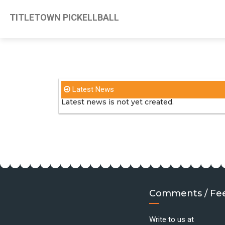
TITLETOWN PICKELLBALL
Latest News
Latest news is not yet created.
Comments / Fe
Write to us at