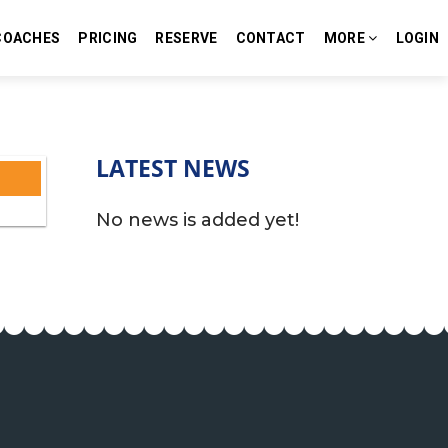
COACHES
PRICING
RESERVE
CONTACT
MORE
LOGIN
LATEST NEWS
No news is added yet!