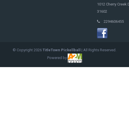
1012 Cherry Creek D
31602
2294606455
© Copyright
2026
TitleTown Pickellball
| All Rights Reserved.
Powered by