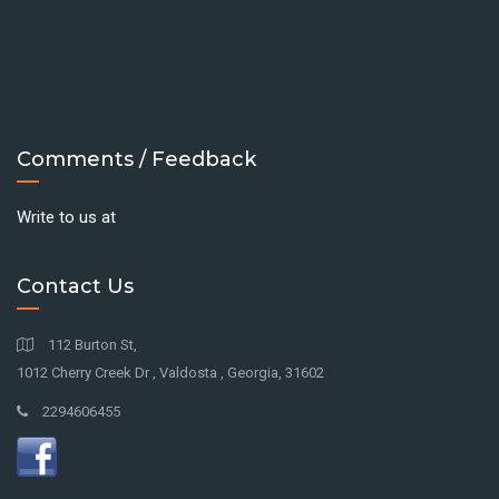
Comments / Feedback
Write to us at
Contact Us
112 Burton St,
1012 Cherry Creek Dr , Valdosta , Georgia, 31602
2294606455