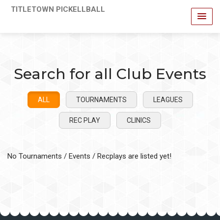
TITLETOWN PICKELLBALL
Search for all Club Events
ALL
TOURNAMENTS
LEAGUES
REC PLAY
CLINICS
No Tournaments / Events / Recplays are listed yet!