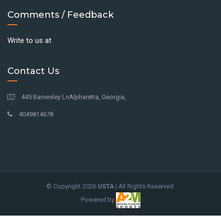
Comments / Feedback
Write to us at
Contact Us
445 Barnesley LnAlpharetta, Georgia,
4049814678
© Copyright
2026
USTA
| All Rights Reserved.
Powered by