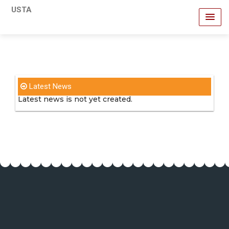
USTA
Latest News
Latest news is not yet created.