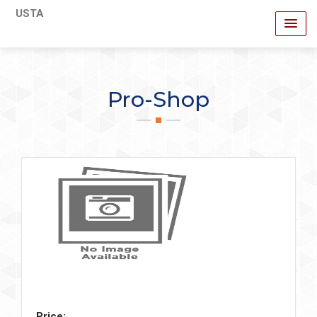
USTA
Pro-Shop
Price: