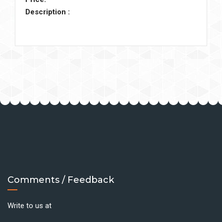
Description :
Comments / Feedback
Write to us at