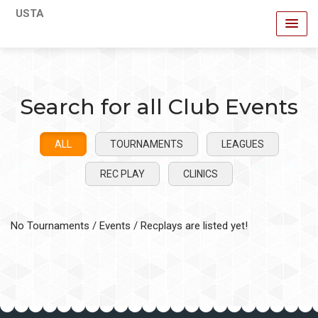
USTA
Search for all Club Events
ALL
TOURNAMENTS
LEAGUES
REC PLAY
CLINICS
No Tournaments / Events / Recplays are listed yet!