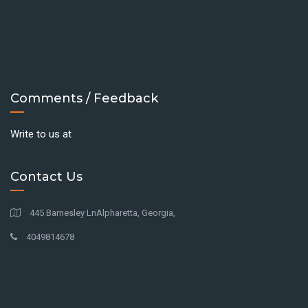
Comments / Feedback
Write to us at
Contact Us
445 Barnesley LnAlpharetta, Georgia,
4049814678