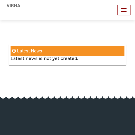
VIBHA
Latest News
Latest news is not yet created.