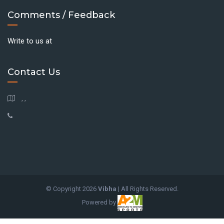
Comments / Feedback
Write to us at
Contact Us
, ,
© Copyright
2026
Vibha
| All Rights Reserved.
Powered by