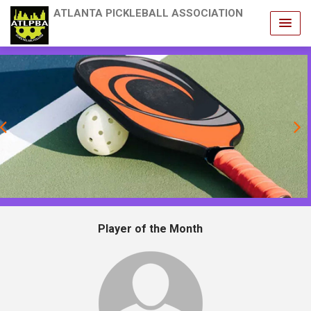
ATLANTA PICKLEBALL ASSOCIATION
revious
Player of the Month