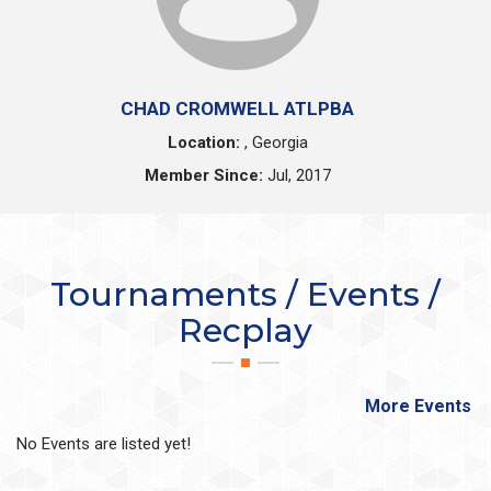
CHAD CROMWELL ATLPBA
Location:
, Georgia
Member Since:
Jul, 2017
Tournaments / Events /
Recplay
More Events
No Events are listed yet!