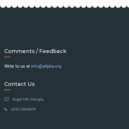
Comments / Feedback
Write to us at
info@atlpba.org
Contact Us
Sugar Hill, Georgia,
(470) 238.8979