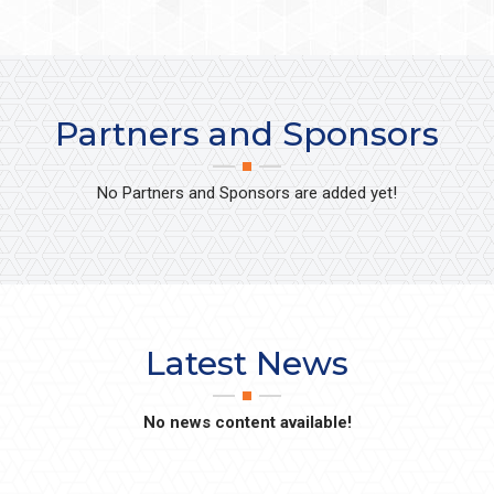
Partners and Sponsors
No Partners and Sponsors are added yet!
Latest News
No news content available!