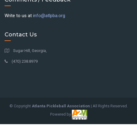
Write to us at
info@atlpba.org
Contact Us
Sugar Hill, Georgia,
(470) 238.8979
© Copyright
Atlanta Pickleball Association
| All Rights Reserved.
Powered by