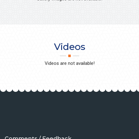
Videos
Videos are not available!
Comments / Feedback