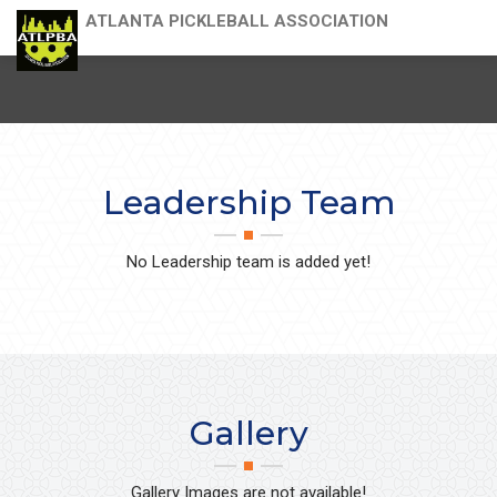
ATLANTA PICKLEBALL ASSOCIATION
Leadership Team
No Leadership team is added yet!
Gallery
Gallery Images are not available!