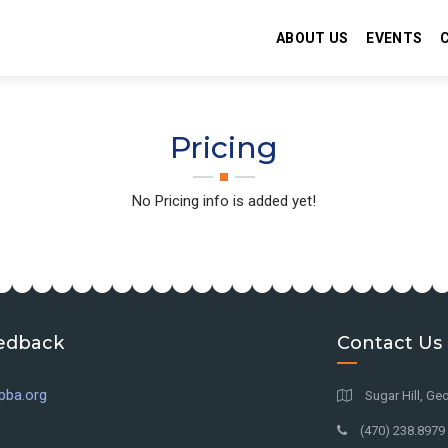
ABOUT US
EVENTS
Pricing
No Pricing info is added yet!
edback
Contact Us
pba.org
Sugar Hill, Geo
(470) 238.8979