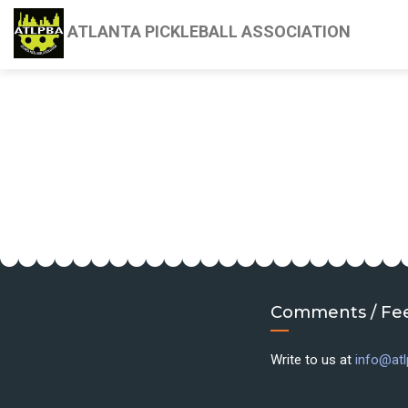
ATLANTA PICKLEBALL ASSOCIATION
Comments / Fe
Write to us at
info@atl