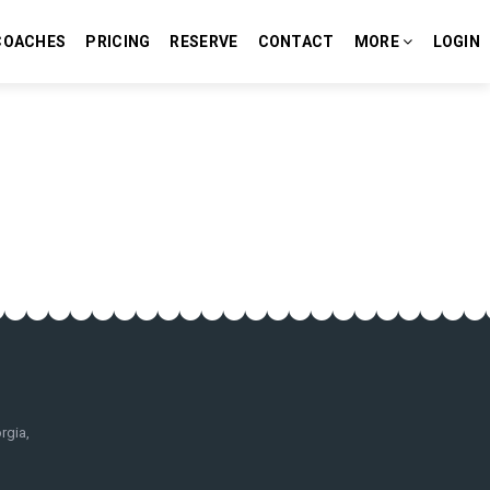
COACHES
PRICING
RESERVE
CONTACT
MORE
LOGIN
rgia,