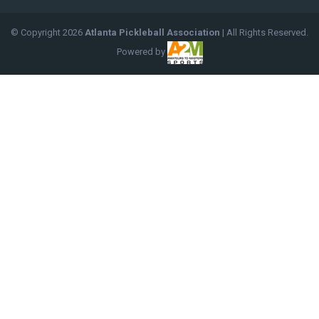
© Copyright
2026
Atlanta Pickleball Association
| All Rights Reserved.
Powered by