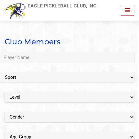
EAGLE PICKLEBALL CLUB, INC.
Club Members