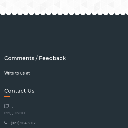
Comments / Feedback
Write to us at
Contact Us
,
822, , , 32811
(321) 284-5037