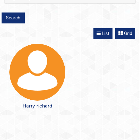
List
Grid
Harry richard