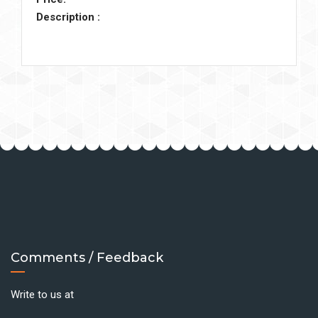
Description :
Comments / Feedback
Write to us at