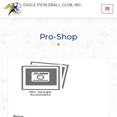
EAGLE PICKLEBALL CLUB, INC.
Pro-Shop
Price: