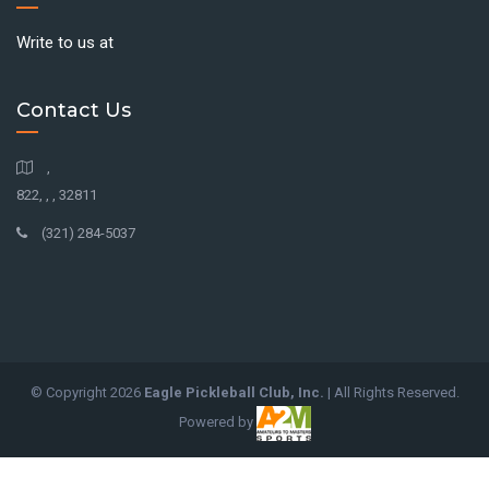
Write to us at
Contact Us
,
822, , , 32811
(321) 284-5037
© Copyright
2026
Eagle Pickleball Club, Inc.
| All Rights Reserved.
Powered by