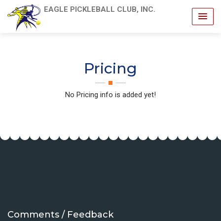
EAGLE PICKLEBALL CLUB, INC.
Pricing
No Pricing info is added yet!
Comments / Feedback