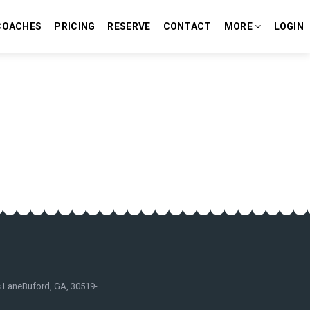
COACHES
PRICING
RESERVE
CONTACT
MORE
LOGIN
 LaneBuford, GA, 30519-