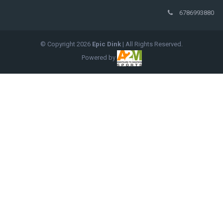
6786993880
© Copyright
2026
Epic Dink
| All Rights Reserved.
Powered by