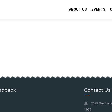
ABOUT US
EVENTS
edback
Contact Us
2123 Oak Falls
1995