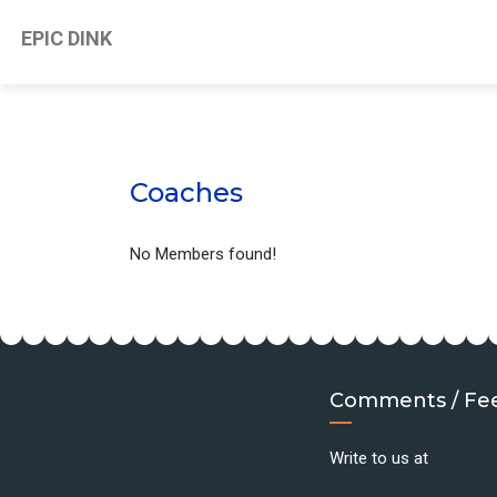
EPIC DINK
Coaches
No Members found!
Comments / Fe
Write to us at