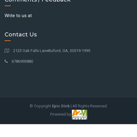
Write to us at
Contact Us
2123 Oak Falls LaneBuford, GA, 30519-1995
6786993880
© Copyright
Epic Dink
| All Rights Reserved.
Powered by