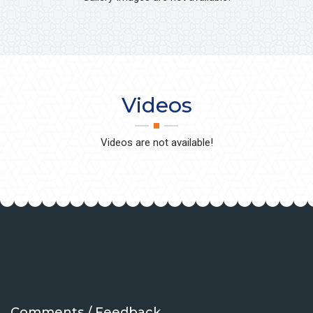
Videos
Videos are not available!
Comments / Feedback