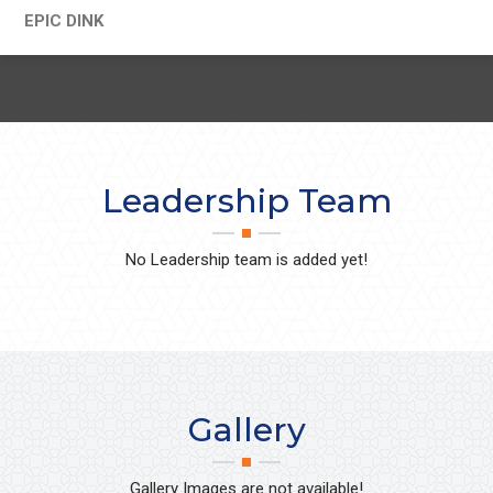
EPIC DINK
Leadership Team
No Leadership team is added yet!
Gallery
Gallery Images are not available!