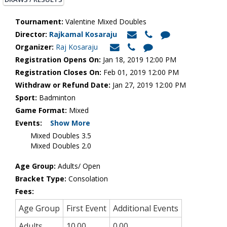
Tournament:
Valentine Mixed Doubles
Director:
Rajkamal Kosaraju
Organizer:
Raj Kosaraju
Registration Opens On:
Jan 18, 2019 12:00 PM
Registration Closes On:
Feb 01, 2019 12:00 PM
Withdraw or Refund Date:
Jan 27, 2019 12:00 PM
Sport:
Badminton
Game Format:
Mixed
Events:
Show More
Mixed Doubles 3.5
Mixed Doubles 2.0
Age Group:
Adults/ Open
Bracket Type:
Consolation
Fees:
Age Group
First Event
Additional Events
Adults
10.00
0.00