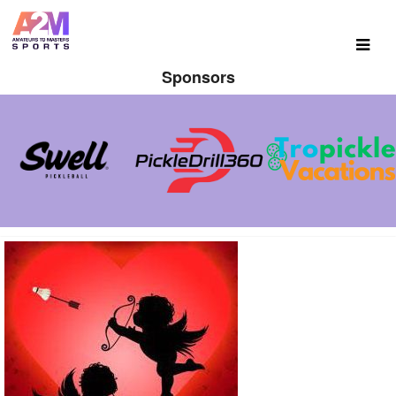
Sponsors