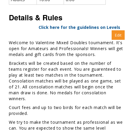
Details & Rules
Click here for the guidelines on Levels
Welcome to Valentine Mixed Doubles tournament. It's
open for Amateurs and Professionals! Winners will get
medals and gift cards from the sponsors.
Brackets will be created based on the number of
teams register for each event. You are guarenteed to
play at least two matches in the tournament.
Consolation matches will be played as one game, set
of 21. All consolation matches will begin once the
main draw is done. No medals for consolation
winners.
Court fees and up to two birds for each match will be
provided.
We try to make the tournament as professional as we
can. You are expected to show the same level