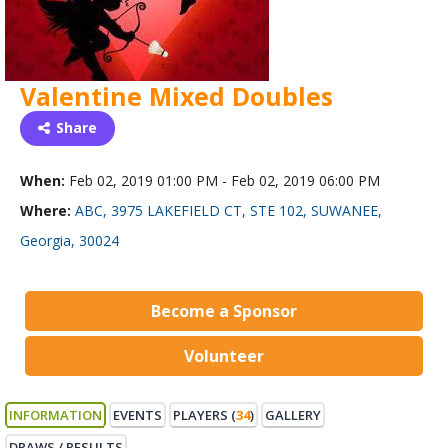
Valentine Mixed Doubles
Share
When:
Feb 02, 2019 01:00 PM - Feb 02, 2019 06:00 PM
Where:
ABC, 3975 LAKEFIELD CT, STE 102, SUWANEE,
Georgia, 30024
Become a Sponsor
Volunteer
INFORMATION
EVENTS
PLAYERS (
34
)
GALLERY
DRAWS / RESULTS