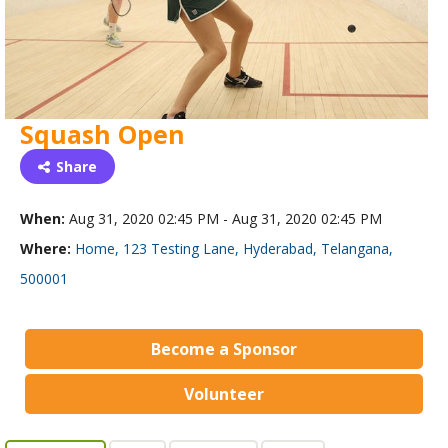
Squash Open
Share
When:
Aug 31, 2020 02:45 PM - Aug 31, 2020 02:45 PM
Where:
Home, 123 Testing Lane, Hyderabad, Telangana,
500001
Become a Sponsor
Volunteer