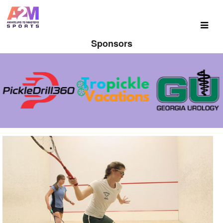
Sponsors