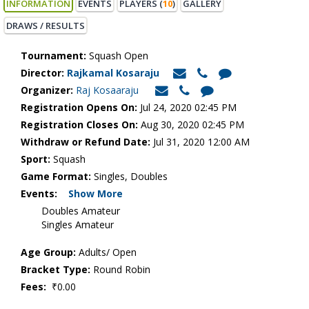
INFORMATION
EVENTS
PLAYERS (
10
)
GALLERY
DRAWS / RESULTS
Tournament:
Squash Open
Director:
Rajkamal Kosaraju
Organizer:
Raj Kosaaraju
Registration Opens On:
Jul 24, 2020 02:45 PM
Registration Closes On:
Aug 30, 2020 02:45 PM
Withdraw or Refund Date:
Jul 31, 2020 12:00 AM
Sport:
Squash
Game Format:
Singles, Doubles
Events:
Show More
Doubles Amateur
Singles Amateur
Age Group:
Adults/ Open
Bracket Type:
Round Robin
Fees:
₹0.00